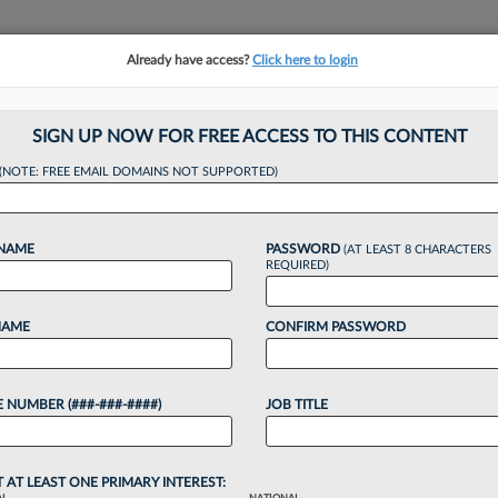
Already have access?
Click here to login
NSIGHTS
MORE SECTIONS
REGIONAL SECTIONS
||
TAKE A FREE TRIAL
SIGN UP NOW FOR FREE ACCESS TO THIS CONTENT
(NOTE: FREE EMAIL DOMAINS NOT SUPPORTED)
ed Over Bogus Citat
 NAME
PASSWORD
(AT LEAST 8 CHARACTERS
Case
REQUIRED)
NAME
CONFIRM PASSWORD
6 PM EDT
 NUMBER (###-###-####)
JOB TITLE
ctioned an attorney for submitting court filings
pose the dismissal of a forced labor trafficking suit
...
T AT LEAST ONE PRIMARY INTEREST: