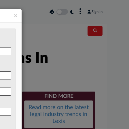
×
Sign In
×
ions In
FIND MORE
Read more on the latest
legal industry trends in
Lexis