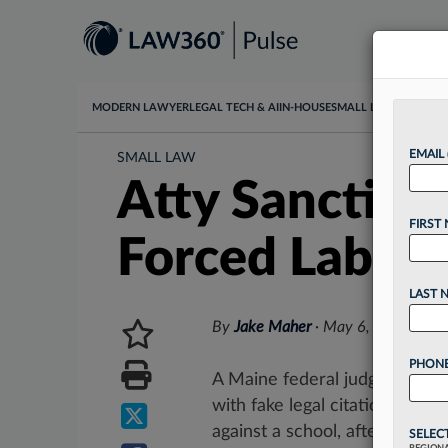
MODERN LAWYER
LEGAL TECH & AI
IN-HOUSE
SMALL LAW
DATA & I
EMAIL
SMALL LAW
Atty Sanction
FIRST
Forced Labor 
LAST 
By
Jake Maher
·
May 6, 2026, 4:1
PHONE
A Maine federal judge has san
with fake legal citations to op
against a school, after using an
SELEC