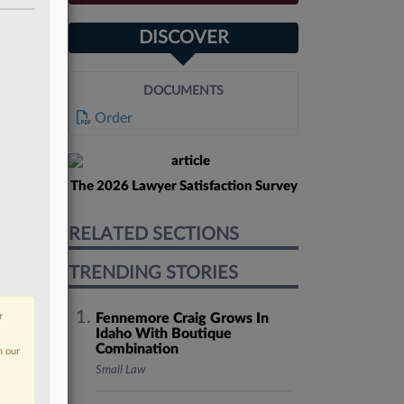
DISCOVER
DOCUMENTS
Order
The 2026 Lawyer Satisfaction Survey
RELATED SECTIONS
TRENDING STORIES
r
Fennemore Craig Grows In
Idaho With Boutique
Combination
n our
Small Law