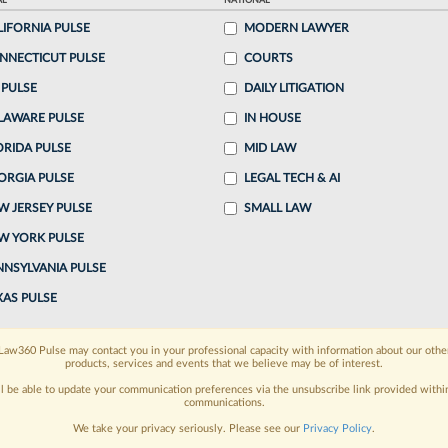
AL
NATIONAL
LIFORNIA PULSE
MODERN LAWYER
o continue reading?
NNECTICUT PULSE
COURTS
 PULSE
DAILY LITIGATION
ake a 7 Day FREE Trial
LAWARE PULSE
IN HOUSE
oday when you sign-up for a FREE 7-day trial:
ORIDA PULSE
MID LAW
ORGIA PULSE
LEGAL TECH & AI
h
exclusive data visualization tools
to tailor to your
W JERSEY PULSE
SMALL LAW
wsletters and custom alerts
across 14+ coverage
W YORK PULSE
NNSYLVANIA PULSE
 law needs
with integrated news and research in a
XAS PULSE
have an account?
Sign In Now
Law360 Pulse may contact you in your professional capacity with information about our othe
products, services and events that we believe may be of interest.
ll be able to update your communication preferences via the unsubscribe link provided withi
communications.
We take your privacy seriously. Please see our
Privacy Policy
.