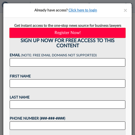
×
×
Already have access?
Click here to login
How Silver Golub Won $49M
Get instant access to the one-stop news source for business lawyers
Verdict Over Missed Cancer
Register Now!
SIGN UP NOW FOR FREE ACCESS TO THIS
CONTENT
EMAIL
(NOTE: FREE EMAIL DOMAINS NOT SUPPORTED)
By
Christine DeRosa
·
May 7, 2026, 4:49 PM EDT
FIRST NAME
A Silver Golub & Teitell LLP team's work to
simplify a complex medical malpractice case and
get a treating physician to admit she failed to
LAST NAME
diagnose a preventable precancerous condition
that...
PHONE NUMBER (###-###-####)
Want to continue