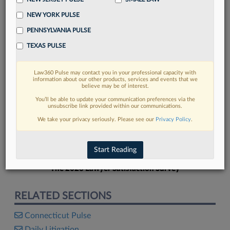
NEW YORK PULSE
PENNSYLVANIA PULSE
TEXAS PULSE
FIND MORE
Law360 Pulse may contact you in your professional capacity with
information about our other products, services and events that we
Read more on the latest legal industry
believe may be of interest.
trends in Lexis
You’ll be able to update your communication preferences via the
unsubscribe link provided within our communications.
We take your privacy seriously. Please see our
Privacy Policy
.
DISCOVER
Start Reading
The 2026 Lawyer Satisfaction Survey
RELATED SECTIONS
Connecticut Pulse
Daily Litigation