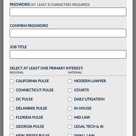
reading?
PASSWORD
(AT LEAST 8 CHARACTERS REQUIRED)
Take a 7 Day FREE Trial
CONFIRM PASSWORD
Unlock these
benefits
today when you sign-
up for a FREE 7-day trial:
JOB TITLE
Gain a
competitive edge
with
exclusive data
visualization tools
to tailor to your practice
Stay informed
with
daily newsletters and custom
SELECT AT LEAST ONE PRIMARY INTEREST:
alerts
across 14+ coverage areas relevant to you
REGIONAL
NATIONAL
Streamline your business of law needs
with
CALIFORNIA PULSE
MODERN LAWYER
integrated news and research in a
single
CONNECTICUT PULSE
COURTS
destination
DC PULSE
DAILY LITIGATION
Already have an account?
Sign In Now
DELAWARE PULSE
IN HOUSE
FLORIDA PULSE
MID LAW
GEORGIA PULSE
LEGAL TECH & AI
NEW JERSEY PULSE
SMALL LAW