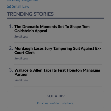
Small Law
TRENDING STORIES
The Dramatic Moments Set To Shape Tom
Goldstein's Appeal
Small Law
Murdaugh Loses Jury Tampering Suit Against Ex-
Court Clerk
Small Law
Wallace & Allen Taps Its First Houston Managing
Partner
Small Law
GOT A TIP?
Email us confidentially here.