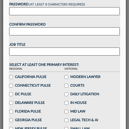
Want to continue
PASSWORD
(AT LEAST 8 CHARACTERS REQUIRED)
reading?
CONFIRM PASSWORD
Take a 7 Day FREE Trial
Unlock these
benefits
today when you sign-
JOB TITLE
up for a FREE 7-day trial:
Gain a
competitive edge
with
exclusive data
visualization tools
to tailor to your practice
SELECT AT LEAST ONE PRIMARY INTEREST:
REGIONAL
NATIONAL
Stay informed
with
daily newsletters and custom
alerts
CALIFORNIA PULSE
across 14+ coverage areas relevant to you
MODERN LAWYER
Streamline your business of law needs
with
CONNECTICUT PULSE
COURTS
integrated news and research in a
single
DC PULSE
DAILY LITIGATION
destination
DELAWARE PULSE
IN HOUSE
Already have an account?
Sign In Now
FLORIDA PULSE
MID LAW
GEORGIA PULSE
LEGAL TECH & AI
NEW JERSEY PULSE
SMALL LAW