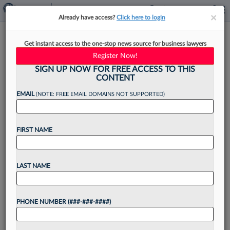
×
×
Already have access?
Click here to login
Firm Sanctioned For
Get instant access to the one-stop news source for business lawyers
Misleading Merchants In
Register Now!
Swipe-Fee Case
SIGN UP NOW FOR FREE ACCESS TO THIS
CONTENT
EMAIL
(NOTE: FREE EMAIL DOMAINS NOT SUPPORTED)
By
Hailey Konnath
·
May 7, 2026, 10:17 PM EDT
FIRST NAME
A New York federal judge on Thursday
sanctioned personal injury firm Betz & Baril PLC
LAST NAME
and its referral partner ClickFunds for misleading
would-be class members in long-running
PHONE NUMBER (###-###-####)
antitrust litigation against Visa...