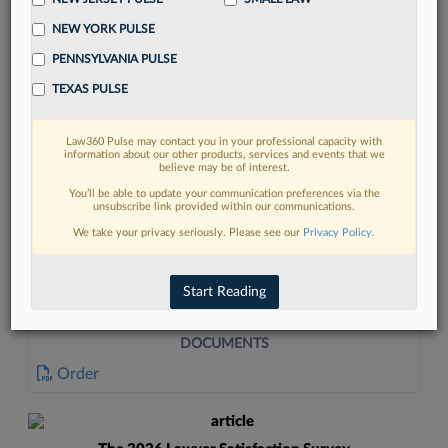
NEW YORK PULSE
PENNSYLVANIA PULSE
TEXAS PULSE
Law360 Pulse may contact you in your professional capacity with
FIND MORE
information about our other products, services and events that we
believe may be of interest.
Read more on the latest legal industry
You’ll be able to update your communication preferences via the
unsubscribe link provided within our communications.
trends in Lexis
We take your privacy seriously. Please see our
Privacy Policy
.
DISCOVER
Start Reading
DOCUMENTS
Order