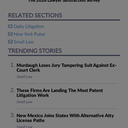
The 2026 Lawyer Satisfaction Survey
RELATED SECTIONS
Daily Litigation
New York Pulse
Small Law
TRENDING STORIES
Murdaugh Loses Jury Tampering Suit Against Ex-
Court Clerk
Small Law
These Firms Are Landing The Most Patent
Litigation Work
Small Law
New Mexico Joins States With Alternative Atty
License Paths
Small Law