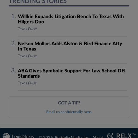
TRENDING STORIES
Willkie Expands Litigation Bench To Texas With
Hilgers Duo
Texas Pulse
Nelson Mullins Adds Alston & Bird Finance Atty
In Texas
Texas Pulse
ABA Gives Symbolic Support For Law School DEI
Standards
Texas Pulse
GOT A TIP?
Email us confidentially here.
© 2026, Portfolio Media, Inc. |
About