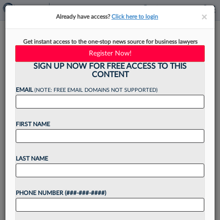
×
×
Already have access?
Click here to login
Gordon Rees Names New Co-
Get instant access to the one-stop news source for business lawyers
Managing Partner In Austin
Register Now!
SIGN UP NOW FOR FREE ACCESS TO THIS
CONTENT
EMAIL
(NOTE: FREE EMAIL DOMAINS NOT SUPPORTED)
By
Rose Krebs
·
March 17, 2026, 4:07 PM EDT
FIRST NAME
Gordon Rees Scully Mansukhani LLP announced
Tuesday that it has appointed a new co-managing
partner in Austin to replace an outgoing leader
LAST NAME
who helped launch the location in 2011....
PHONE NUMBER (###-###-####)
Want to continue
reading?