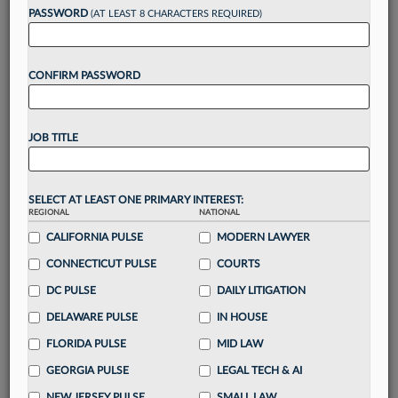
PASSWORD
(AT LEAST 8 CHARACTERS REQUIRED)
Take a 7 Day FREE Trial
CONFIRM PASSWORD
Unlock these
benefits
today when you sign-
up for a FREE 7-day trial:
Gain a
competitive edge
with
exclusive data
JOB TITLE
visualization tools
to tailor to your practice
Stay informed
with
daily newsletters and custom
alerts
across 14+ coverage areas relevant to you
SELECT AT LEAST ONE PRIMARY INTEREST:
Streamline your business of law needs
with
REGIONAL
NATIONAL
integrated news and research in a
single
CALIFORNIA PULSE
MODERN LAWYER
destination
CONNECTICUT PULSE
COURTS
Already have an account?
Sign In Now
DC PULSE
DAILY LITIGATION
DELAWARE PULSE
IN HOUSE
FLORIDA PULSE
MID LAW
GEORGIA PULSE
LEGAL TECH & AI
NEW JERSEY PULSE
SMALL LAW