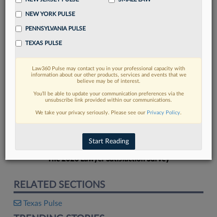
NEW YORK PULSE
PENNSYLVANIA PULSE
TEXAS PULSE
FIND MORE
Law360 Pulse may contact you in your professional capacity with
information about our other products, services and events that we
Read more on the latest Texas legal
believe may be of interest.
trends in Lexis
You’ll be able to update your communication preferences via the
unsubscribe link provided within our communications.
We take your privacy seriously. Please see our
Privacy Policy
.
DISCOVER
Start Reading
The 2026 Lawyer Satisfaction Survey
RELATED SECTIONS
Texas Pulse