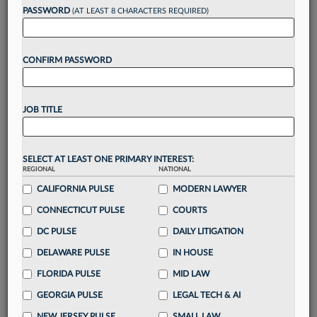
reading?
PASSWORD
(AT LEAST 8 CHARACTERS REQUIRED)
Take a 7 Day FREE Trial
CONFIRM PASSWORD
Unlock these
benefits
today when you sign-
up for a FREE 7-day trial:
JOB TITLE
Gain a
competitive edge
with
exclusive data
visualization tools
to tailor to your practice
Stay informed
with
daily newsletters and custom
SELECT AT LEAST ONE PRIMARY INTEREST:
alerts
across 14+ coverage areas relevant to you
REGIONAL
NATIONAL
Streamline your business of law needs
with
CALIFORNIA PULSE
MODERN LAWYER
integrated news and research in a
single
CONNECTICUT PULSE
COURTS
destination
DC PULSE
DAILY LITIGATION
Already have an account?
Sign In Now
DELAWARE PULSE
IN HOUSE
FLORIDA PULSE
MID LAW
GEORGIA PULSE
LEGAL TECH & AI
NEW JERSEY PULSE
SMALL LAW