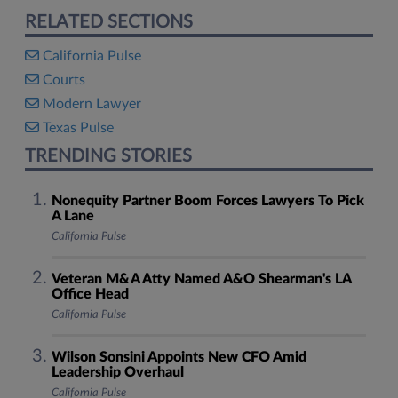
RELATED SECTIONS
California Pulse
Courts
Modern Lawyer
Texas Pulse
TRENDING STORIES
Nonequity Partner Boom Forces Lawyers To Pick
A Lane
California Pulse
Veteran M&A Atty Named A&O Shearman's LA
Office Head
California Pulse
Wilson Sonsini Appoints New CFO Amid
Leadership Overhaul
California Pulse