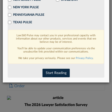
NEW YORK PULSE
PENNSYLVANIA PULSE
TEXAS PULSE
FIND MORE
Law360 Pulse may contact you in your professional capacity with
information about our other products, services and events that we
Read more on the latest California legal
believe may be of interest.
trends in Lexis
You’ll be able to update your communication preferences via the
unsubscribe link provided within our communications.
We take your privacy seriously. Please see our
Privacy Policy
.
DISCOVER
Start Reading
DOCUMENTS
Order
The 2026 Lawyer Satisfaction Survey