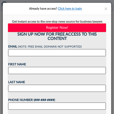
×
×
Already have access?
Click here to login
IP Atty Referred To Disciplinary
Get instant access to the one-stop news source for business lawyers
Panel For Paralegal's Error
Register Now!
SIGN UP NOW FOR FREE ACCESS TO THIS
CONTENT
EMAIL
(NOTE: FREE EMAIL DOMAINS NOT SUPPORTED)
By
Dorothy Atkins
·
May 9, 2025, 11:04 PM EDT
FIRST NAME
A California federal magistrate judge referred
beleaguered patent attorney William Ramey to a
disciplinary committee for potential sanctions
LAST NAME
over his alleged "pattern" of filing pro hac vice
requests with inaccuracies, even...
PHONE NUMBER (###-###-####)
Want to continue