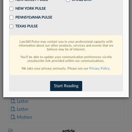
NEW YORK PULSE
PENNSYLVANIA PULSE
TEXAS PULSE
FIND MORE
Law360 Pulse may contact you in your professional capacity with
information about our other products, services and events that we
Read more on the latest Connecticut
believe may be of interest.
legal trends in Lexis
You’ll be able to update your communication preferences via the
unsubscribe link provided within our communications.
We take your privacy seriously. Please see our
Privacy Policy
.
DISCOVER
Start Reading
DOCUMENTS
Letter
Letter
Motion