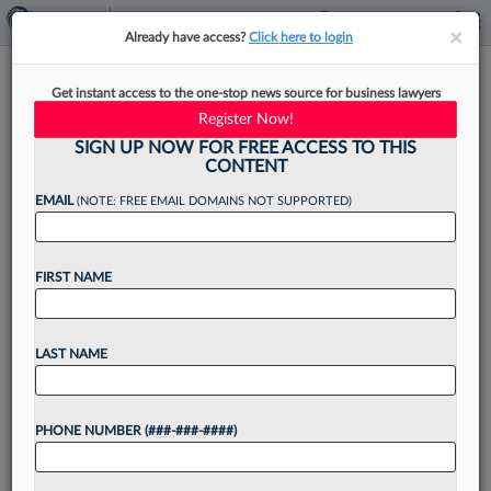
×
×
Already have access?
Click here to login
Feds Say Ex-BigLaw Atty Must
Get instant access to the one-stop news source for business lawyers
Start Prison In OneCoin Case
Register Now!
SIGN UP NOW FOR FREE ACCESS TO THIS
CONTENT
EMAIL
(NOTE: FREE EMAIL DOMAINS NOT SUPPORTED)
By
Elliot Weld
·
May 14, 2025, 8:04 PM EDT
FIRST NAME
Prosecutors asked a Manhattan federal judge on
Wednesday to set a date for a former Locke Lord
LLP partner to begin serving his 10-year prison
LAST NAME
sentence after he was convicted of...
PHONE NUMBER (###-###-####)
Want to continue
reading?