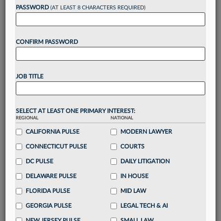
PASSWORD
(AT LEAST 8 CHARACTERS REQUIRED)
Take a 7 Day FREE Trial
CONFIRM PASSWORD
Unlock these
benefits
today when you sign-
up for a FREE 7-day trial:
Gain a
competitive edge
with
exclusive data
JOB TITLE
visualization tools
to tailor to your practice
Stay informed
with
daily newsletters and custom
alerts
across 14+ coverage areas relevant to you
SELECT AT LEAST ONE PRIMARY INTEREST:
Streamline your business of law needs
with
REGIONAL
NATIONAL
integrated news and research in a
single
CALIFORNIA PULSE
MODERN LAWYER
destination
CONNECTICUT PULSE
COURTS
Already have an account?
Sign In Now
DC PULSE
DAILY LITIGATION
DELAWARE PULSE
IN HOUSE
FLORIDA PULSE
MID LAW
GEORGIA PULSE
LEGAL TECH & AI
NEW JERSEY PULSE
SMALL LAW