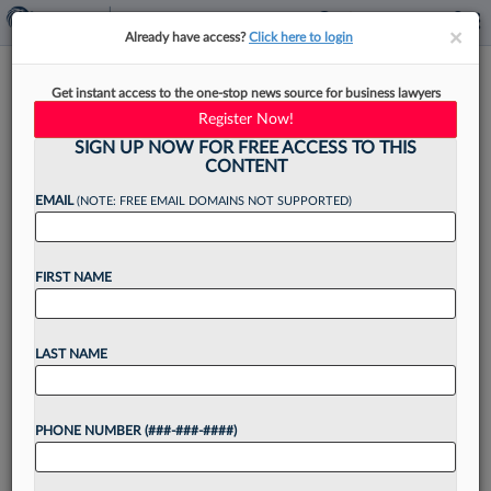
×
×
Already have access?
Click here to login
Chancery Judge Zurn
Get instant access to the one-stop news source for business lawyers
Nominated For Del. Supreme
Register Now!
Court Seat
SIGN UP NOW FOR FREE ACCESS TO THIS
CONTENT
EMAIL
(NOTE: FREE EMAIL DOMAINS NOT SUPPORTED)
By
Jake Maher
·
June 5, 2026, 4:41 PM EDT
FIRST NAME
Delaware Gov. Matt Meyer on Friday nominated
a vice chancellor on the Delaware Court of
LAST NAME
Chancery for a spot on the state Supreme Court
held by a retiring justice....
PHONE NUMBER (###-###-####)
Want to continue