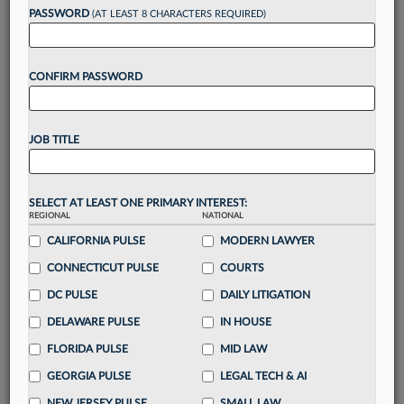
reading?
PASSWORD
(AT LEAST 8 CHARACTERS REQUIRED)
Take a 7 Day FREE Trial
CONFIRM PASSWORD
Unlock these
benefits
today when you sign-
up for a FREE 7-day trial:
JOB TITLE
Gain a
competitive edge
with
exclusive data
visualization tools
to tailor to your practice
Stay informed
with
daily newsletters and custom
SELECT AT LEAST ONE PRIMARY INTEREST:
REGIONAL
alerts
across 14+ coverage areas relevant to you
NATIONAL
CALIFORNIA PULSE
MODERN LAWYER
Streamline your business of law needs
with
integrated news and research in a
single
CONNECTICUT PULSE
COURTS
destination
DC PULSE
DAILY LITIGATION
Already have an account?
Sign In Now
DELAWARE PULSE
IN HOUSE
FLORIDA PULSE
MID LAW
GEORGIA PULSE
LEGAL TECH & AI
NEW JERSEY PULSE
SMALL LAW