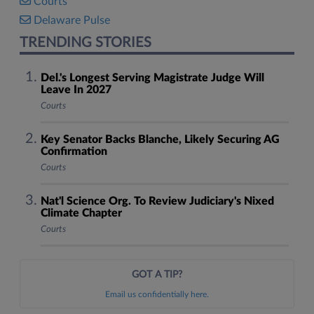
Courts
Delaware Pulse
TRENDING STORIES
Del.'s Longest Serving Magistrate Judge Will
Leave In 2027
Courts
Key Senator Backs Blanche, Likely Securing AG
Confirmation
Courts
Nat'l Science Org. To Review Judiciary's Nixed
Climate Chapter
Courts
GOT A TIP?
Email us confidentially here.