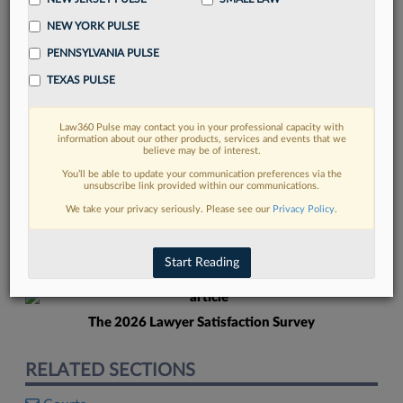
NEW YORK PULSE
PENNSYLVANIA PULSE
TEXAS PULSE
Law360 Pulse may contact you in your professional capacity with
FIND MORE
information about our other products, services and events that we
believe may be of interest.
Read more on the latest court
You’ll be able to update your communication preferences via the
unsubscribe link provided within our communications.
developments in Lexis
We take your privacy seriously. Please see our
Privacy Policy
.
DISCOVER
Start Reading
The 2026 Lawyer Satisfaction Survey
RELATED SECTIONS