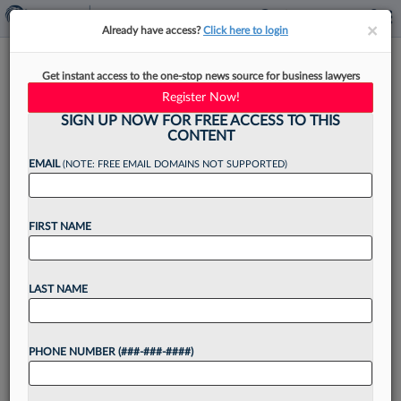
×
×
Already have access?
Click here to login
3rd Circ. Skeptical Law Prof
Get instant access to the one-stop news source for business lawyers
Harmed By NJ Employment
Register Now!
Policy
SIGN UP NOW FOR FREE ACCESS TO THIS
CONTENT
EMAIL
(NOTE: FREE EMAIL DOMAINS NOT SUPPORTED)
By
George Woolston
·
April 29, 2026, 4:38 PM EDT
FIRST NAME
The Third Circuit on Wednesday appeared
skeptical that an attorney has standing to
LAST NAME
challenge the constitutionality of a workplace
policy for New Jersey employees, asking what
PHONE NUMBER (###-###-####)
imminent harm she faces now...