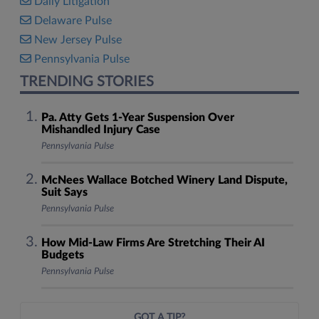
Daily Litigation
Delaware Pulse
New Jersey Pulse
Pennsylvania Pulse
TRENDING STORIES
Pa. Atty Gets 1-Year Suspension Over
Mishandled Injury Case
Pennsylvania Pulse
McNees Wallace Botched Winery Land Dispute,
Suit Says
Pennsylvania Pulse
How Mid-Law Firms Are Stretching Their AI
Budgets
Pennsylvania Pulse
GOT A TIP?