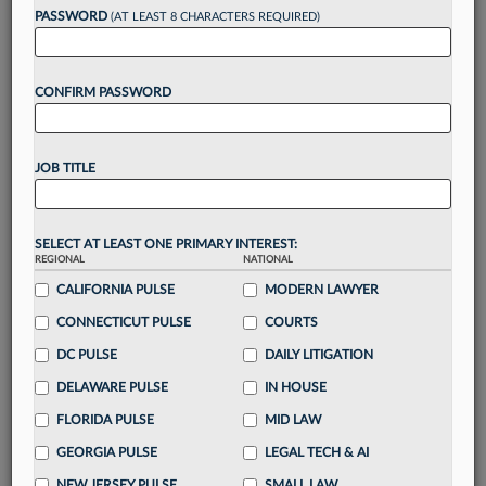
Want to continue
PASSWORD
(AT LEAST 8 CHARACTERS REQUIRED)
reading?
CONFIRM PASSWORD
Take a 7 Day FREE Trial
Unlock these
benefits
today when you sign-
JOB TITLE
up for a FREE 7-day trial:
Gain a
competitive edge
with
exclusive data
visualization tools
to tailor to your practice
SELECT AT LEAST ONE PRIMARY INTEREST:
REGIONAL
NATIONAL
Stay informed
with
daily newsletters and custom
alerts
CALIFORNIA PULSE
across 14+ coverage areas relevant to you
MODERN LAWYER
Streamline your business of law needs
with
CONNECTICUT PULSE
COURTS
integrated news and research in a
single
DC PULSE
DAILY LITIGATION
destination
DELAWARE PULSE
IN HOUSE
Already have an account?
Sign In Now
FLORIDA PULSE
MID LAW
GEORGIA PULSE
LEGAL TECH & AI
NEW JERSEY PULSE
SMALL LAW