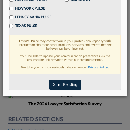
NEW YORK PULSE
PENNSYLVANIA PULSE
TEXAS PULSE
Law360 Pulse may contact you in your professional capacity with
FIND MORE
information about our other products, services and events that we
believe may be of interest.
Read more on the latest Pennsylvania
You’ll be able to update your communication preferences via the
unsubscribe link provided within our communications.
legal trends in Lexis
We take your privacy seriously. Please see our
Privacy Policy
.
DISCOVER
Start Reading
The 2026 Lawyer Satisfaction Survey
RELATED SECTIONS