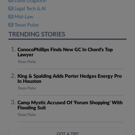
Daily Litigation
Legal Tech & AI
Mid-Law
Texas Pulse
TRENDING STORIES
ConocoPhillips Finds New GC In Chord's Top
Lawyer
Texas Pulse
King & Spalding Adds Porter Hedges Energy Pro
In Houston
Texas Pulse
Camp Mystic Accused Of 'Forum Shopping' With
Flooding Suit
Texas Pulse
GOT A TIP?