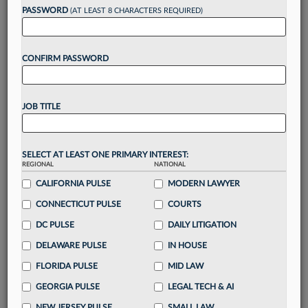
Want to continue
PASSWORD
(AT LEAST 8 CHARACTERS REQUIRED)
reading?
CONFIRM PASSWORD
Take a 7 Day FREE Trial
Unlock these
benefits
today when you sign-
JOB TITLE
up for a FREE 7-day trial:
Gain a
competitive edge
with
exclusive data
visualization tools
to tailor to your practice
SELECT AT LEAST ONE PRIMARY INTEREST:
REGIONAL
NATIONAL
Stay informed
with
daily newsletters and custom
alerts
CALIFORNIA PULSE
across 14+ coverage areas relevant to you
MODERN LAWYER
Streamline your business of law needs
with
CONNECTICUT PULSE
COURTS
integrated news and research in a
single
DC PULSE
DAILY LITIGATION
destination
DELAWARE PULSE
IN HOUSE
Already have an account?
Sign In Now
FLORIDA PULSE
MID LAW
GEORGIA PULSE
LEGAL TECH & AI
NEW JERSEY PULSE
SMALL LAW