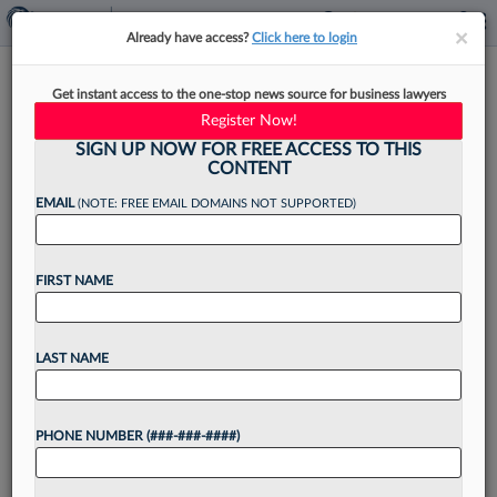
×
×
Already have access?
Click here to login
Mullen Coughlin Grows
Get instant access to the one-stop news source for business lawyers
Litigation Team With E-
Register Now!
Discovery Atty
SIGN UP NOW FOR FREE ACCESS TO THIS
CONTENT
EMAIL
(NOTE: FREE EMAIL DOMAINS NOT SUPPORTED)
By
James Mills
·
March 16, 2026, 4:35 PM EDT
FIRST NAME
Data-privacy-focused firm Mullen Coughlin LLC
is expanding its team, bringing in as a partner an
LAST NAME
artificial intelligence, e-discovery, and privacy
and security expert who most recently was with
PHONE NUMBER (###-###-####)
Guidepost Solutions....