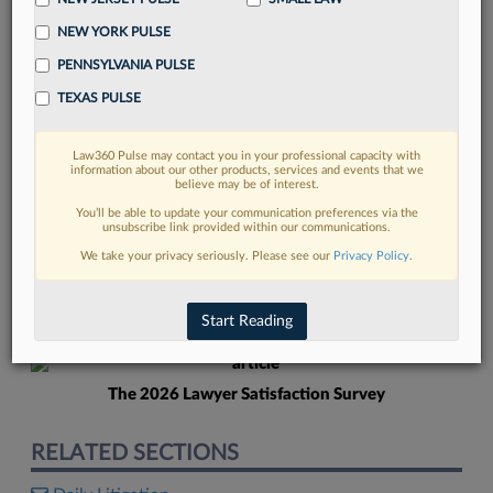
NEW YORK PULSE
PENNSYLVANIA PULSE
TEXAS PULSE
Law360 Pulse may contact you in your professional capacity with
FIND MORE
information about our other products, services and events that we
believe may be of interest.
Read more on the latest Texas legal
You’ll be able to update your communication preferences via the
unsubscribe link provided within our communications.
trends in Lexis
We take your privacy seriously. Please see our
Privacy Policy
.
DISCOVER
Start Reading
The 2026 Lawyer Satisfaction Survey
RELATED SECTIONS