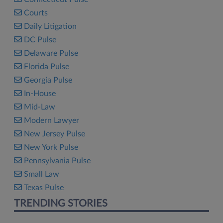
Courts
Daily Litigation
DC Pulse
Delaware Pulse
Florida Pulse
Georgia Pulse
In-House
Mid-Law
Modern Lawyer
New Jersey Pulse
New York Pulse
Pennsylvania Pulse
Small Law
Texas Pulse
TRENDING STORIES