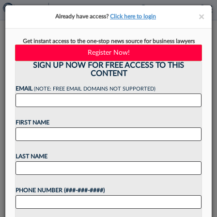
×
×
Already have access?
Click here to login
Ask A Mentor: How Do I Juggle
Get instant access to the one-stop news source for business lawyers
Billables And Other Activities?
Register Now!
SIGN UP NOW FOR FREE ACCESS TO THIS
CONTENT
EMAIL
(NOTE: FREE EMAIL DOMAINS NOT SUPPORTED)
By
Melanie Webber
·
March 26, 2024, 1:51 PM EDT
FIRST NAME
Experts answer questions on career and
workplace conundrums in this Law360
Pulse guest column series. Have a question
LAST NAME
you're afraid to ask your law firm chair, practice
area leader or mentor? Submit...
PHONE NUMBER (###-###-####)
Want to continue