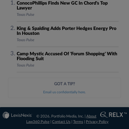
ConocoPhillips Finds New GC In Chord's Top
Lawyer
Texas Pulse
King & Spalding Adds Porter Hedges Energy Pro
In Houston
Texas Pulse
Camp Mystic Accused Of 'Forum Shopping' With
Flooding Suit
Texas Pulse
GOT A TIP?
Email us confidentially here.
© 2026, Portfolio Media, Inc. |
About
Law360 Pulse
|
Contact Us
|
Terms
|
Privacy Policy