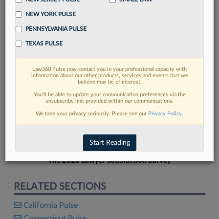
NEW YORK PULSE
PENNSYLVANIA PULSE
TEXAS PULSE
FIND MORE
Law360 Pulse may contact you in your professional capacity with
information about our other products, services and events that we
Read more on the latest Texas legal
believe may be of interest.
trends in Lexis
You’ll be able to update your communication preferences via the
unsubscribe link provided within our communications.
We take your privacy seriously. Please see our
Privacy Policy
.
DISCOVER
Start Reading
The 2026 Lawyer Satisfaction Survey
RELATED SECTIONS
California Pulse
Connecticut Pulse