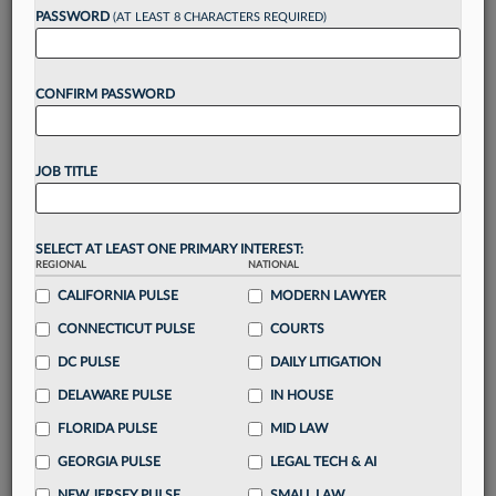
reading?
PASSWORD
(AT LEAST 8 CHARACTERS REQUIRED)
Take a 7 Day FREE Trial
CONFIRM PASSWORD
Unlock these
benefits
today when you sign-
up for a FREE 7-day trial:
JOB TITLE
Gain a
competitive edge
with
exclusive data
visualization tools
to tailor to your practice
Stay informed
with
daily newsletters and custom
SELECT AT LEAST ONE PRIMARY INTEREST:
alerts
across 14+ coverage areas relevant to you
REGIONAL
NATIONAL
Streamline your business of law needs
with
CALIFORNIA PULSE
MODERN LAWYER
integrated news and research in a
single
CONNECTICUT PULSE
COURTS
destination
DC PULSE
DAILY LITIGATION
Already have an account?
Sign In Now
DELAWARE PULSE
IN HOUSE
FLORIDA PULSE
MID LAW
GEORGIA PULSE
LEGAL TECH & AI
NEW JERSEY PULSE
SMALL LAW