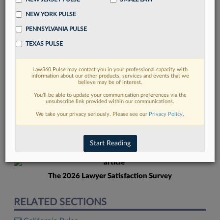
NEW YORK PULSE
PENNSYLVANIA PULSE
TEXAS PULSE
Law360 Pulse may contact you in your professional capacity with
FIND MORE
information about our other products, services and events that we
believe may be of interest.
Read more on the latest Texas legal
You’ll be able to update your communication preferences via the
unsubscribe link provided within our communications.
trends in Lexis
We take your privacy seriously. Please see our
Privacy Policy
.
DISCOVER
Start Reading
The 2026 Lawyer Satisfaction Survey
RELATED SECTIONS