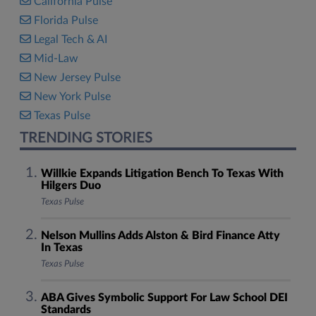
California Pulse
Florida Pulse
Legal Tech & AI
Mid-Law
New Jersey Pulse
New York Pulse
Texas Pulse
TRENDING STORIES
Willkie Expands Litigation Bench To Texas With
Hilgers Duo
Texas Pulse
Nelson Mullins Adds Alston & Bird Finance Atty
In Texas
Texas Pulse
ABA Gives Symbolic Support For Law School DEI
Standards