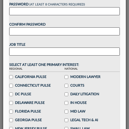
Want to continue
PASSWORD
(AT LEAST 8 CHARACTERS REQUIRED)
reading?
CONFIRM PASSWORD
Take a 7 Day FREE Trial
Unlock these
benefits
today when you sign-
JOB TITLE
up for a FREE 7-day trial:
Gain a
competitive edge
with
exclusive data
visualization tools
to tailor to your practice
SELECT AT LEAST ONE PRIMARY INTEREST:
REGIONAL
NATIONAL
Stay informed
with
daily newsletters and custom
alerts
CALIFORNIA PULSE
across 14+ coverage areas relevant to you
MODERN LAWYER
Streamline your business of law needs
with
CONNECTICUT PULSE
COURTS
integrated news and research in a
single
DC PULSE
DAILY LITIGATION
destination
DELAWARE PULSE
IN HOUSE
Already have an account?
Sign In Now
FLORIDA PULSE
MID LAW
GEORGIA PULSE
LEGAL TECH & AI
NEW JERSEY PULSE
SMALL LAW