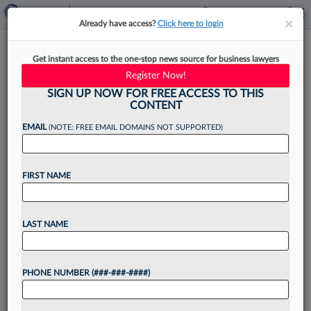
×
×
Already have access?
Click here to login
Why A Mid-Law Firm Went All
Get instant access to the one-stop news source for business lawyers
In On One E-Discovery
Register Now!
Platform
SIGN UP NOW FOR FREE ACCESS TO THIS
CONTENT
EMAIL
(NOTE: FREE EMAIL DOMAINS NOT SUPPORTED)
By
Steven Lerner
·
April 30, 2026, 7:01 AM EDT
FIRST NAME
Mound Cotton Wollan & Greengrass LLP
selected CS Disco as its preferred provider for
LAST NAME
e-discovery technology, the mid-sized law firm
confirmed exclusively to Law360 Pulse on
PHONE NUMBER (###-###-####)
Thursday....