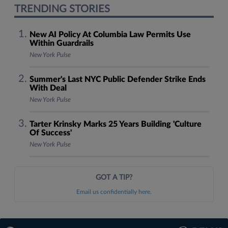
TRENDING STORIES
New AI Policy At Columbia Law Permits Use
Within Guardrails
New York Pulse
Summer's Last NYC Public Defender Strike Ends
With Deal
New York Pulse
Tarter Krinsky Marks 25 Years Building 'Culture
Of Success'
New York Pulse
GOT A TIP?
Email us confidentially here.