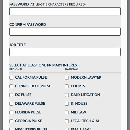
Want to continue
PASSWORD
(AT LEAST 8 CHARACTERS REQUIRED)
reading?
CONFIRM PASSWORD
Take a 7 Day FREE Trial
Unlock these
benefits
today when you sign-
JOB TITLE
up for a FREE 7-day trial:
Gain a
competitive edge
with
exclusive data
visualization tools
to tailor to your practice
SELECT AT LEAST ONE PRIMARY INTEREST:
REGIONAL
NATIONAL
Stay informed
with
daily newsletters and custom
alerts
CALIFORNIA PULSE
across 14+ coverage areas relevant to you
MODERN LAWYER
Streamline your business of law needs
with
CONNECTICUT PULSE
COURTS
integrated news and research in a
single
DC PULSE
DAILY LITIGATION
destination
DELAWARE PULSE
IN HOUSE
Already have an account?
Sign In Now
FLORIDA PULSE
MID LAW
GEORGIA PULSE
LEGAL TECH & AI
NEW JERSEY PULSE
SMALL LAW