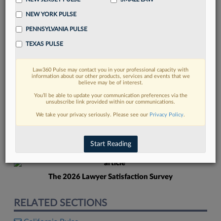
NEW YORK PULSE
PENNSYLVANIA PULSE
TEXAS PULSE
Law360 Pulse may contact you in your professional capacity with
FIND MORE
information about our other products, services and events that we
believe may be of interest.
Read more on the latest New York legal
You’ll be able to update your communication preferences via the
unsubscribe link provided within our communications.
trends in Lexis
We take your privacy seriously. Please see our
Privacy Policy
.
DISCOVER
Start Reading
The 2026 Lawyer Satisfaction Survey
RELATED SECTIONS