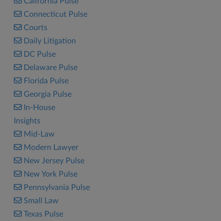
California Pulse
Connecticut Pulse
Courts
Daily Litigation
DC Pulse
Delaware Pulse
Florida Pulse
Georgia Pulse
In-House
Insights
Mid-Law
Modern Lawyer
New Jersey Pulse
New York Pulse
Pennsylvania Pulse
Small Law
Texas Pulse