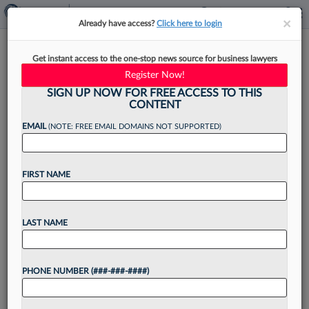
×
×
Already have access?
Click here to login
How Attys Can DIY Their Own
Get instant access to the one-stop news source for business lawyers
System For Professional
Register Now!
Growth
SIGN UP NOW FOR FREE ACCESS TO THIS
CONTENT
EMAIL
(NOTE: FREE EMAIL DOMAINS NOT SUPPORTED)
By
Lana Manganiello
·
October 30, 2025, 1:48 PM EDT
FIRST NAME
In June, Perkins Coie LLP made news when it cut
about 5% of its business-professional staff,
LAST NAME
including roles tied to internal operations,
marketing, business development and
PHONE NUMBER (###-###-####)
professional development.[1]...