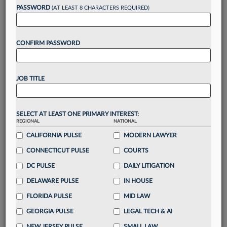
Want to continue
PASSWORD
(AT LEAST 8 CHARACTERS REQUIRED)
reading?
CONFIRM PASSWORD
Take a 7 Day FREE Trial
Unlock these
benefits
today when you sign-
JOB TITLE
up for a FREE 7-day trial:
Gain a
competitive edge
with
exclusive data
visualization tools
to tailor to your practice
SELECT AT LEAST ONE PRIMARY INTEREST:
REGIONAL
NATIONAL
Stay informed
with
daily newsletters and custom
alerts
CALIFORNIA PULSE
across 14+ coverage areas relevant to you
MODERN LAWYER
Streamline your business of law needs
with
CONNECTICUT PULSE
COURTS
integrated news and research in a
single
DC PULSE
DAILY LITIGATION
destination
DELAWARE PULSE
IN HOUSE
Already have an account?
Sign In Now
FLORIDA PULSE
MID LAW
GEORGIA PULSE
LEGAL TECH & AI
NEW JERSEY PULSE
SMALL LAW