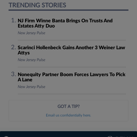
TRENDING STORIES
NJ Firm Winne Banta Brings On Trusts And
Estates Atty Duo
New Jersey Pulse
Scarinci Hollenbeck Gains Another 3 Weiner Law
Attys
New Jersey Pulse
Nonequity Partner Boom Forces Lawyers To Pick
A Lane
New Jersey Pulse
GOT A TIP?
Email us confidentially here.