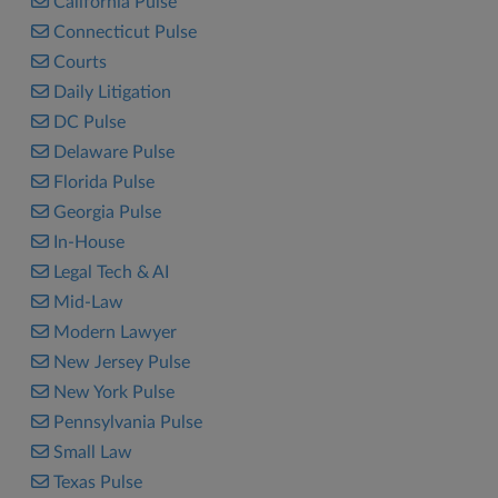
California Pulse
Connecticut Pulse
Courts
Daily Litigation
DC Pulse
Delaware Pulse
Florida Pulse
Georgia Pulse
In-House
Legal Tech & AI
Mid-Law
Modern Lawyer
New Jersey Pulse
New York Pulse
Pennsylvania Pulse
Small Law
Texas Pulse