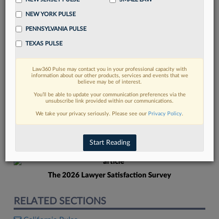
NEW YORK PULSE
PENNSYLVANIA PULSE
TEXAS PULSE
Law360 Pulse may contact you in your professional capacity with
FIND MORE
information about our other products, services and events that we
believe may be of interest.
Read more on the latest New Jersey
You’ll be able to update your communication preferences via the
unsubscribe link provided within our communications.
legal trends in Lexis
We take your privacy seriously. Please see our
Privacy Policy
.
DISCOVER
Start Reading
The 2026 Lawyer Satisfaction Survey
RELATED SECTIONS