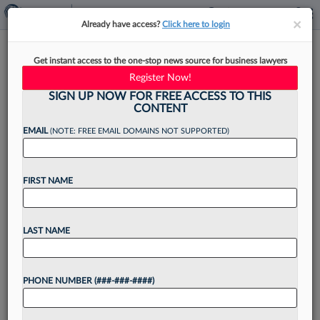
×
×
Already have access?
Click here to login
AI-Powered Search Demands
Get instant access to the one-stop news source for business lawyers
New Legal Marketing
Register Now!
Playbook
SIGN UP NOW FOR FREE ACCESS TO THIS
CONTENT
EMAIL
(NOTE: FREE EMAIL DOMAINS NOT SUPPORTED)
By
Ronn Torossian
·
May 6, 2026, 2:23 PM EDT
FIRST NAME
When I started working with law firms in the
mid-2000s, the partner questions were
LAST NAME
predictable: How do we rank on Google for
"New York divorce attorney"? How do we handle
PHONE NUMBER (###-###-####)
a...