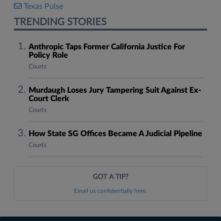
Texas Pulse
TRENDING STORIES
Anthropic Taps Former California Justice For
Policy Role
Courts
Murdaugh Loses Jury Tampering Suit Against Ex-
Court Clerk
Courts
How State SG Offices Became A Judicial Pipeline
Courts
GOT A TIP?
Email us confidentially here.