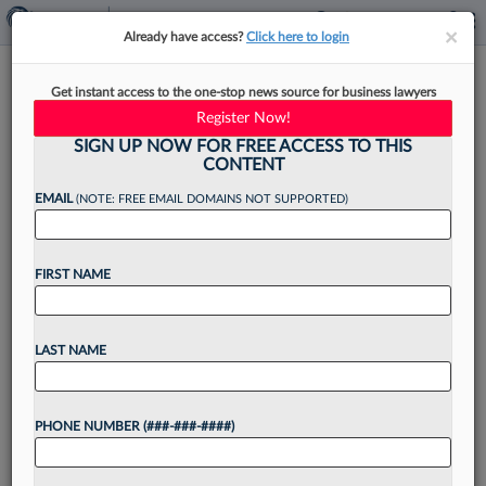
×
×
Already have access?
Click here to login
Making Legal Cents: How
Get instant access to the one-stop news source for business lawyers
Firms Can Navigate 2026
Register Now!
Trends
SIGN UP NOW FOR FREE ACCESS TO THIS
CONTENT
EMAIL
(NOTE: FREE EMAIL DOMAINS NOT SUPPORTED)
By
Shireen Hilal
·
January 7, 2026, 2:22 PM EST
FIRST NAME
This article is part of a quarterly column that
answers law firm leaders' questions on how to
LAST NAME
navigate business challenges and market shifts. In
this installment, I address a question that...
PHONE NUMBER (###-###-####)
Want to continue