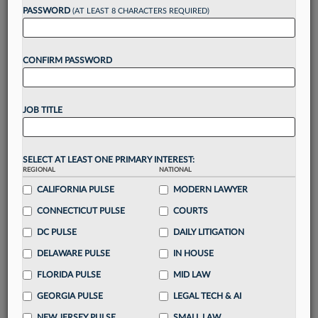
reading?
PASSWORD
(AT LEAST 8 CHARACTERS REQUIRED)
Take a 7 Day FREE Trial
CONFIRM PASSWORD
Unlock these
benefits
today when you sign-
up for a FREE 7-day trial:
JOB TITLE
Gain a
competitive edge
with
exclusive data
visualization tools
to tailor to your practice
Stay informed
with
daily newsletters and custom
SELECT AT LEAST ONE PRIMARY INTEREST:
REGIONAL
alerts
across 14+ coverage areas relevant to you
NATIONAL
CALIFORNIA PULSE
MODERN LAWYER
Streamline your business of law needs
with
integrated news and research in a
single
CONNECTICUT PULSE
COURTS
destination
DC PULSE
DAILY LITIGATION
Already have an account?
Sign In Now
DELAWARE PULSE
IN HOUSE
FLORIDA PULSE
MID LAW
GEORGIA PULSE
LEGAL TECH & AI
NEW JERSEY PULSE
SMALL LAW