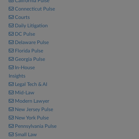
California Pulse
Connecticut Pulse
Courts
Daily Litigation
DC Pulse
Delaware Pulse
Florida Pulse
Georgia Pulse
In-House
Insights
Legal Tech & AI
Mid-Law
Modern Lawyer
New Jersey Pulse
New York Pulse
Pennsylvania Pulse
Small Law