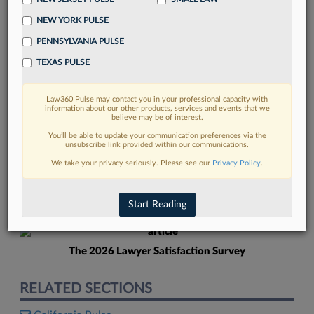
NEW YORK PULSE
PENNSYLVANIA PULSE
TEXAS PULSE
Law360 Pulse may contact you in your professional capacity with
FIND MORE
information about our other products, services and events that we
believe may be of interest.
Read more on the latest court
You’ll be able to update your communication preferences via the
unsubscribe link provided within our communications.
developments in Lexis
We take your privacy seriously. Please see our
Privacy Policy
.
DISCOVER
Start Reading
The 2026 Lawyer Satisfaction Survey
RELATED SECTIONS