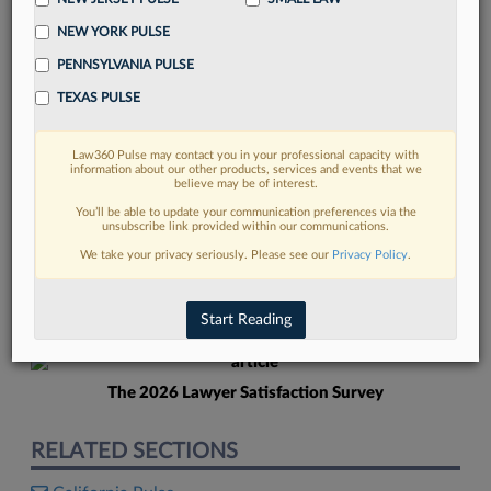
NEW YORK PULSE
PENNSYLVANIA PULSE
TEXAS PULSE
Law360 Pulse may contact you in your professional capacity with
FIND MORE
information about our other products, services and events that we
believe may be of interest.
Read more on the latest Pennsylvania
You’ll be able to update your communication preferences via the
unsubscribe link provided within our communications.
legal trends in Lexis
We take your privacy seriously. Please see our
Privacy Policy
.
DISCOVER
Start Reading
The 2026 Lawyer Satisfaction Survey
RELATED SECTIONS