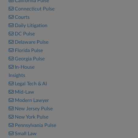
California Pulse
Connecticut Pulse
Courts
Daily Litigation
DC Pulse
Delaware Pulse
Florida Pulse
Georgia Pulse
In-House
Insights
Legal Tech & AI
Mid-Law
Modern Lawyer
New Jersey Pulse
New York Pulse
Pennsylvania Pulse
Small Law