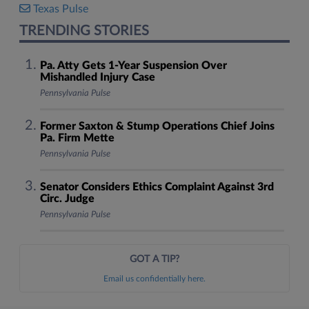
Texas Pulse
TRENDING STORIES
Pa. Atty Gets 1-Year Suspension Over
Mishandled Injury Case
Pennsylvania Pulse
Former Saxton & Stump Operations Chief Joins
Pa. Firm Mette
Pennsylvania Pulse
Senator Considers Ethics Complaint Against 3rd
Circ. Judge
Pennsylvania Pulse
GOT A TIP?
Email us confidentially here.