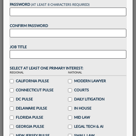
reading?
PASSWORD
(AT LEAST 8 CHARACTERS REQUIRED)
Take a 7 Day FREE Trial
CONFIRM PASSWORD
Unlock these
benefits
today when you sign-
up for a FREE 7-day trial:
JOB TITLE
Gain a
competitive edge
with
exclusive data
visualization tools
to tailor to your practice
Stay informed
with
daily newsletters and custom
SELECT AT LEAST ONE PRIMARY INTEREST:
REGIONAL
alerts
across 14+ coverage areas relevant to you
NATIONAL
CALIFORNIA PULSE
MODERN LAWYER
Streamline your business of law needs
with
integrated news and research in a
single
CONNECTICUT PULSE
COURTS
destination
DC PULSE
DAILY LITIGATION
Already have an account?
Sign In Now
DELAWARE PULSE
IN HOUSE
FLORIDA PULSE
MID LAW
GEORGIA PULSE
LEGAL TECH & AI
NEW JERSEY PULSE
SMALL LAW