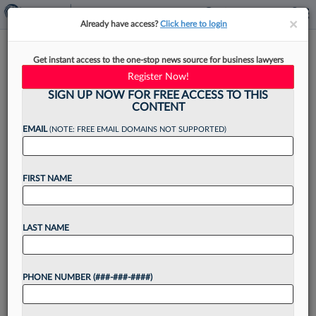
×
×
Already have access?
Click here to login
How Firms Can Use LinkedIn
Get instant access to the one-stop news source for business lawyers
To Aid Marketing Efforts In
Register Now!
2025
SIGN UP NOW FOR FREE ACCESS TO THIS
CONTENT
EMAIL
(NOTE: FREE EMAIL DOMAINS NOT SUPPORTED)
By
Sofia Millar
·
January 21, 2025, 4:14 PM EST
FIRST NAME
With the new year in swing, many law firms are
rolling out the red carpet for their new and
LAST NAME
enhanced marketing strategies. Whether your
firm's focus is reaching prospective clients in...
PHONE NUMBER (###-###-####)
Want to continue