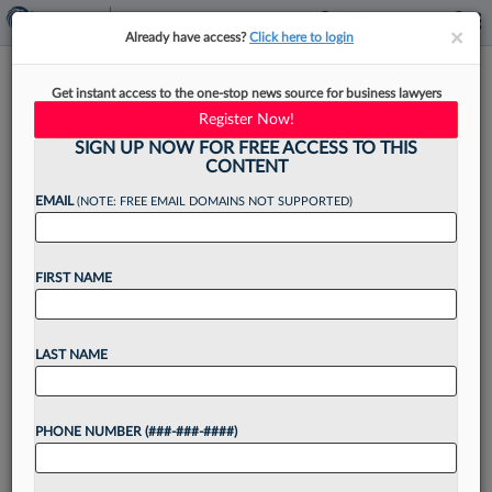
×
×
Already have access?
Click here to login
5 Firm Structure Changes To
Get instant access to the one-stop news source for business lawyers
Adequately Address Atty
Register Now!
Burnout
SIGN UP NOW FOR FREE ACCESS TO THIS
CONTENT
EMAIL
(NOTE: FREE EMAIL DOMAINS NOT SUPPORTED)
By
Jason Ward
·
March 24, 2026, 3:34 PM EDT
FIRST NAME
Replacing a single associate costs a firm between
$200,000 and $500,000.[1] According to the
LAST NAME
NALP Foundation, in 2024, associate attrition
rose to 20%, with nearly three-quarters of
PHONE NUMBER (###-###-####)
departing associates leaving within...