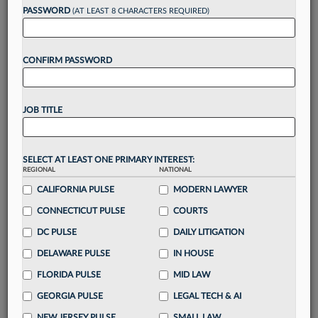
Want to continue
PASSWORD
(AT LEAST 8 CHARACTERS REQUIRED)
reading?
CONFIRM PASSWORD
Take a 7 Day FREE Trial
Unlock these
benefits
today when you sign-
JOB TITLE
up for a FREE 7-day trial:
Gain a
competitive edge
with
exclusive data
visualization tools
to tailor to your practice
SELECT AT LEAST ONE PRIMARY INTEREST:
REGIONAL
NATIONAL
Stay informed
with
daily newsletters and custom
alerts
CALIFORNIA PULSE
across 14+ coverage areas relevant to you
MODERN LAWYER
Streamline your business of law needs
with
CONNECTICUT PULSE
COURTS
integrated news and research in a
single
DC PULSE
DAILY LITIGATION
destination
DELAWARE PULSE
IN HOUSE
Already have an account?
Sign In Now
FLORIDA PULSE
MID LAW
GEORGIA PULSE
LEGAL TECH & AI
NEW JERSEY PULSE
SMALL LAW