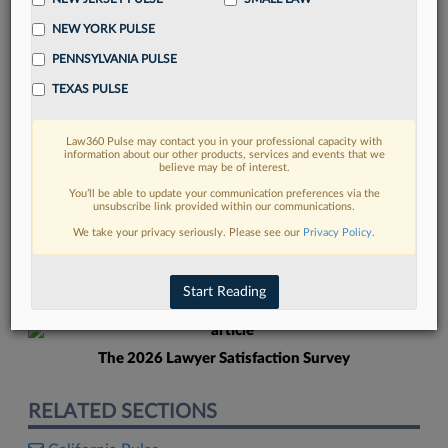
NEW YORK PULSE
PENNSYLVANIA PULSE
TEXAS PULSE
Law360 Pulse may contact you in your professional capacity with
FIND MORE
information about our other products, services and events that we
believe may be of interest.
Read more on the latest Georgia legal
You’ll be able to update your communication preferences via the
unsubscribe link provided within our communications.
trends in Lexis
We take your privacy seriously. Please see our
Privacy Policy
.
DISCOVER
Start Reading
The 2026 Lawyer Satisfaction Survey
RELATED SECTIONS