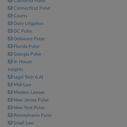
California Pulse
Connecticut Pulse
Courts
Daily Litigation
DC Pulse
Delaware Pulse
Florida Pulse
Georgia Pulse
In-House
Insights
Legal Tech & AI
Mid-Law
Modern Lawyer
New Jersey Pulse
New York Pulse
Pennsylvania Pulse
Small Law