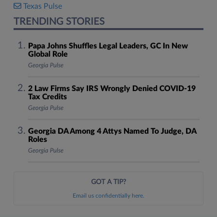
Texas Pulse
TRENDING STORIES
Papa Johns Shuffles Legal Leaders, GC In New
Global Role
Georgia Pulse
2 Law Firms Say IRS Wrongly Denied COVID-19
Tax Credits
Georgia Pulse
Georgia DA Among 4 Attys Named To Judge, DA
Roles
Georgia Pulse
GOT A TIP?
Email us confidentially here.