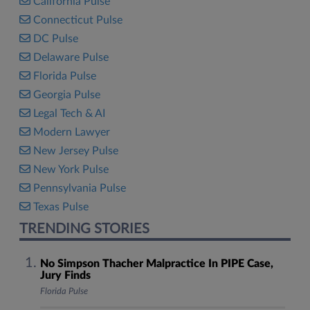
California Pulse
Connecticut Pulse
DC Pulse
Delaware Pulse
Florida Pulse
Georgia Pulse
Legal Tech & AI
Modern Lawyer
New Jersey Pulse
New York Pulse
Pennsylvania Pulse
Texas Pulse
TRENDING STORIES
No Simpson Thacher Malpractice In PIPE Case,
Jury Finds
Florida Pulse