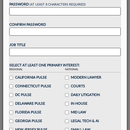
Want to continue
PASSWORD
(AT LEAST 8 CHARACTERS REQUIRED)
reading?
CONFIRM PASSWORD
Take a 7 Day FREE Trial
Unlock these
benefits
today when you sign-
JOB TITLE
up for a FREE 7-day trial:
Gain a
competitive edge
with
exclusive data
visualization tools
to tailor to your practice
SELECT AT LEAST ONE PRIMARY INTEREST:
REGIONAL
NATIONAL
Stay informed
with
daily newsletters and custom
alerts
CALIFORNIA PULSE
across 14+ coverage areas relevant to you
MODERN LAWYER
Streamline your business of law needs
with
CONNECTICUT PULSE
COURTS
integrated news and research in a
single
DC PULSE
DAILY LITIGATION
destination
DELAWARE PULSE
IN HOUSE
Already have an account?
Sign In Now
FLORIDA PULSE
MID LAW
GEORGIA PULSE
LEGAL TECH & AI
NEW JERSEY PULSE
SMALL LAW