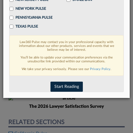
NEW YORK PULSE
PENNSYLVANIA PULSE
TEXAS PULSE
Law360 Pulse may contact you in your professional capacity with
FIND MORE
information about our other products, services and events that we
believe may be of interest.
Read more on the latest Florida legal
You’ll be able to update your communication preferences via the
unsubscribe link provided within our communications.
trends in Lexis
We take your privacy seriously. Please see our
Privacy Policy
.
DISCOVER
Start Reading
The 2026 Lawyer Satisfaction Survey
RELATED SECTIONS