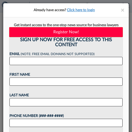
×
×
Already have access?
Click here to login
Women Lag In BigLaw Tech
Get instant access to the one-stop news source for business lawyers
Leadership, Except For One
Register Now!
Role
SIGN UP NOW FOR FREE ACCESS TO THIS
CONTENT
EMAIL
(NOTE: FREE EMAIL DOMAINS NOT SUPPORTED)
By
Sarah Martinson
·
May 4, 2026, 10:21 AM EDT
FIRST NAME
The percentage of women holding tech-focused
C-suite positions at the largest U.S. law firms is
LAST NAME
just under 20%, though women hold parity in
roles centered on innovation, a Law360 Pulse
PHONE NUMBER (###-###-####)
analysis found....