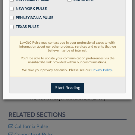
NEW YORK PULSE
PENNSYLVANIA PULSE
TEXAS PULSE
FIND MORE
Law360 Pulse may contact you in your professional capacity with
information about our other products, services and events that we
Read more on the latest legal industry
believe may be of interest.
trends in Lexis
You’ll be able to update your communication preferences via the
unsubscribe link provided within our communications.
We take your privacy seriously. Please see our
Privacy Policy
.
DISCOVER
Start Reading
The 2026 Lawyer Satisfaction Survey
RELATED SECTIONS
California Pulse
Connecticut Pulse