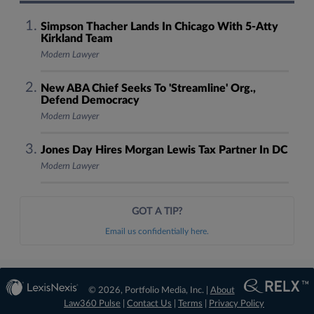
Simpson Thacher Lands In Chicago With 5-Atty
Kirkland Team
Modern Lawyer
New ABA Chief Seeks To 'Streamline' Org.,
Defend Democracy
Modern Lawyer
Jones Day Hires Morgan Lewis Tax Partner In DC
Modern Lawyer
GOT A TIP?
Email us confidentially here.
© 2026, Portfolio Media, Inc. |
About
Law360 Pulse
|
Contact Us
|
Terms
|
Privacy Policy