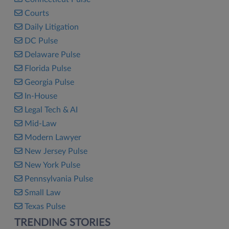
Courts
Daily Litigation
DC Pulse
Delaware Pulse
Florida Pulse
Georgia Pulse
In-House
Legal Tech & AI
Mid-Law
Modern Lawyer
New Jersey Pulse
New York Pulse
Pennsylvania Pulse
Small Law
Texas Pulse
TRENDING STORIES