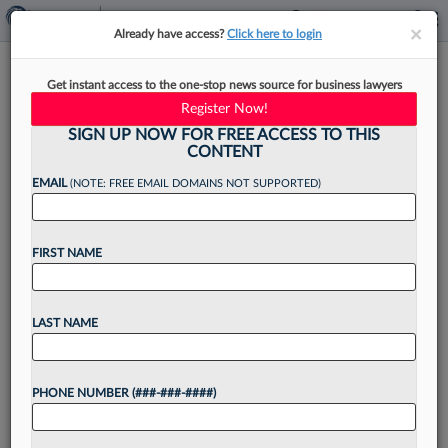
×
×
Already have access?
Click here to login
The Top Law Schools For Legal
Get instant access to the one-stop news source for business lawyers
Industry Jobs: A Data Review
Register Now!
SIGN UP NOW FOR FREE ACCESS TO THIS
CONTENT
EMAIL
(NOTE: FREE EMAIL DOMAINS NOT SUPPORTED)
By
Daniel Moritz-Rabson
·
May 6, 2026, 2:03 PM EDT
FIRST NAME
The majority of graduates from many of the
country's most competitive law schools are still
heading to BigLaw firms for their first full-time
LAST NAME
legal jobs, according to the American Bar
Association's...
PHONE NUMBER (###-###-####)
Want to continue