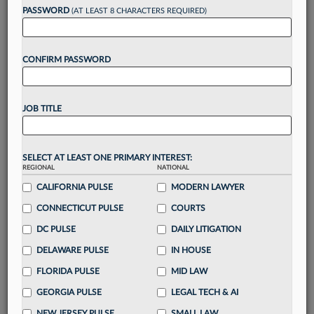
reading?
PASSWORD
(AT LEAST 8 CHARACTERS REQUIRED)
Take a 7 Day FREE Trial
CONFIRM PASSWORD
Unlock these
benefits
today when you sign-
up for a FREE 7-day trial:
JOB TITLE
Gain a
competitive edge
with
exclusive data
visualization tools
to tailor to your practice
Stay informed
with
daily newsletters and custom
SELECT AT LEAST ONE PRIMARY INTEREST:
alerts
across 14+ coverage areas relevant to you
REGIONAL
NATIONAL
Streamline your business of law needs
with
CALIFORNIA PULSE
MODERN LAWYER
integrated news and research in a
single
CONNECTICUT PULSE
COURTS
destination
DC PULSE
DAILY LITIGATION
Already have an account?
Sign In Now
DELAWARE PULSE
IN HOUSE
FLORIDA PULSE
MID LAW
GEORGIA PULSE
LEGAL TECH & AI
NEW JERSEY PULSE
SMALL LAW