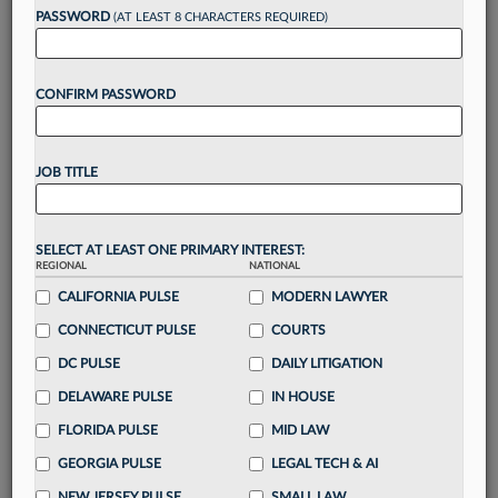
PASSWORD
(AT LEAST 8 CHARACTERS REQUIRED)
Take a 7 Day FREE Trial
CONFIRM PASSWORD
Unlock these
benefits
today when you sign-
up for a FREE 7-day trial:
Gain a
competitive edge
with
exclusive data
JOB TITLE
visualization tools
to tailor to your practice
Stay informed
with
daily newsletters and custom
alerts
across 14+ coverage areas relevant to you
SELECT AT LEAST ONE PRIMARY INTEREST:
Streamline your business of law needs
with
REGIONAL
NATIONAL
integrated news and research in a
single
CALIFORNIA PULSE
MODERN LAWYER
destination
CONNECTICUT PULSE
COURTS
Already have an account?
Sign In Now
DC PULSE
DAILY LITIGATION
DELAWARE PULSE
IN HOUSE
FLORIDA PULSE
MID LAW
GEORGIA PULSE
LEGAL TECH & AI
NEW JERSEY PULSE
SMALL LAW