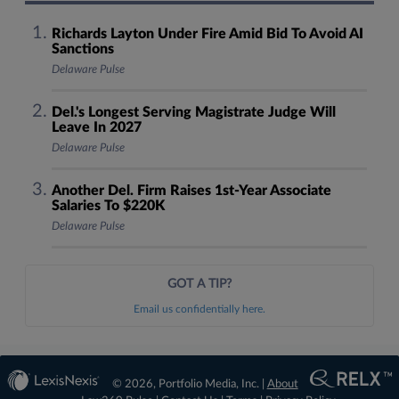
Richards Layton Under Fire Amid Bid To Avoid AI
Sanctions
Delaware Pulse
Del.'s Longest Serving Magistrate Judge Will
Leave In 2027
Delaware Pulse
Another Del. Firm Raises 1st-Year Associate
Salaries To $220K
Delaware Pulse
GOT A TIP?
Email us confidentially here.
© 2026, Portfolio Media, Inc. |
About