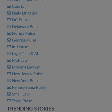
Courts
Daily Litigation
DC Pulse
Delaware Pulse
Florida Pulse
Georgia Pulse
In-House
Legal Tech & AI
Mid-Law
Modern Lawyer
New Jersey Pulse
New York Pulse
Pennsylvania Pulse
Small Law
Texas Pulse
TRENDING STORIES