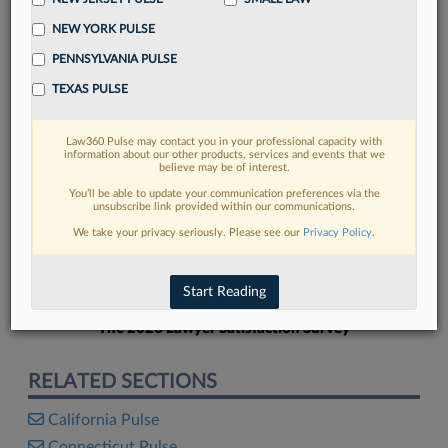
NEW YORK PULSE
PENNSYLVANIA PULSE
TEXAS PULSE
FIND MORE
Law360 Pulse may contact you in your professional capacity with
information about our other products, services and events that we
Read more on the latest Delaware legal
believe may be of interest.
trends in Lexis
You’ll be able to update your communication preferences via the
unsubscribe link provided within our communications.
We take your privacy seriously. Please see our
Privacy Policy
.
DISCOVER
Start Reading
The 2026 Lawyer Satisfaction Survey
RELATED SECTIONS
California Pulse
Connecticut Pulse