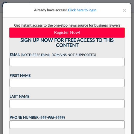
×
×
Already have access?
Click here to login
Voir Dire: Law360 Pulse's
Get instant access to the one-stop news source for business lawyers
Weekly Quiz
Register Now!
SIGN UP NOW FOR FREE ACCESS TO THIS
CONTENT
EMAIL
(NOTE: FREE EMAIL DOMAINS NOT SUPPORTED)
By
Anna Sanders
·
March 27, 2026, 12:23 PM EDT
FIRST NAME
The legal industry marked the beginning of spring
with another action-packed week as attorneys
took on new roles and firms launched offices
LAST NAME
across the country....
PHONE NUMBER (###-###-####)
Want to continue
reading?