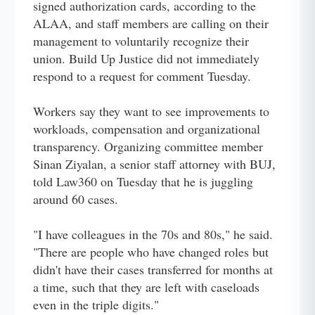
signed authorization cards, according to the
ALAA, and staff members are calling on their
management to voluntarily recognize their
union. Build Up Justice did not immediately
respond to a request for comment Tuesday.
Workers say they want to see improvements to
workloads, compensation and organizational
transparency. Organizing committee member
Sinan Ziyalan, a senior staff attorney with BUJ,
told Law360 on Tuesday that he is juggling
around 60 cases.
"I have colleagues in the 70s and 80s," he said.
"There are people who have changed roles but
didn't have their cases transferred for months at
a time, such that they are left with caseloads
even in the triple digits."