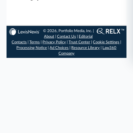
© 2026, Portfolio Media, Inc. |
About
|
Contact Us
|
Editorial
Contacts
|
Terms
|
Privacy Policy
|
Trust Center
|
Cookie Settings
|
Processing Notice
|
Ad Choices
|
Resource Library
|
Law360
Company