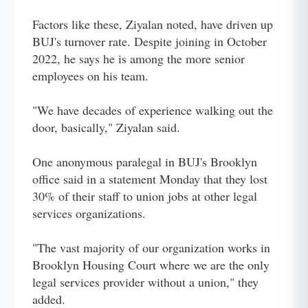
Factors like these, Ziyalan noted, have driven up
BUJ's turnover rate. Despite joining in October
2022, he says he is among the more senior
employees on his team.
"We have decades of experience walking out the
door, basically," Ziyalan said.
One anonymous paralegal in BUJ's Brooklyn
office said in a statement Monday that they lost
30% of their staff to union jobs at other legal
services organizations.
"The vast majority of our organization works in
Brooklyn Housing Court where we are the only
legal services provider without a union," they
added.