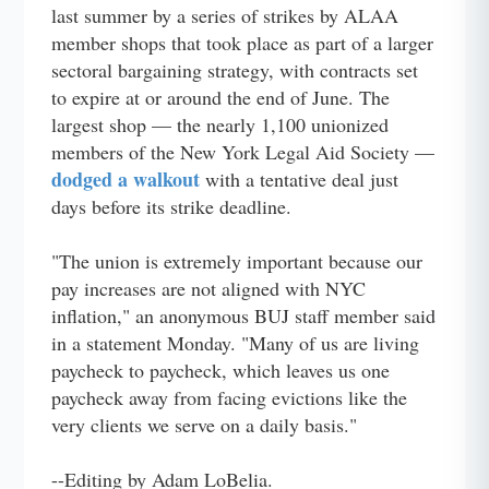
last summer by a series of strikes by ALAA
member shops that took place as part of a larger
sectoral bargaining strategy, with contracts set
to expire at or around the end of June. The
largest shop — the nearly 1,100 unionized
members of the New York Legal Aid Society —
dodged a walkout
with a tentative deal just
days before its strike deadline.
"The union is extremely important because our
pay increases are not aligned with NYC
inflation," an anonymous BUJ staff member said
in a statement Monday. "Many of us are living
paycheck to paycheck, which leaves us one
paycheck away from facing evictions like the
very clients we serve on a daily basis."
--Editing by Adam LoBelia.