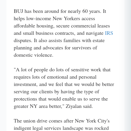
BUJ has been around for nearly 60 years. It
helps low-income New Yorkers access
affordable housing, secure commercial leases
and small business contracts, and navigate
IRS
disputes. It also assists families with estate
planning and advocates for survivors of
domestic violence.
"A lot of people do lots of sensitive work that
requires lots of emotional and personal
investment, and we feel that we would be better
serving our clients by having the type of
protections that would enable us to serve the
greater NY area better," Ziyalan said.
The union drive comes after New York City's
indigent legal services landscape was rocked