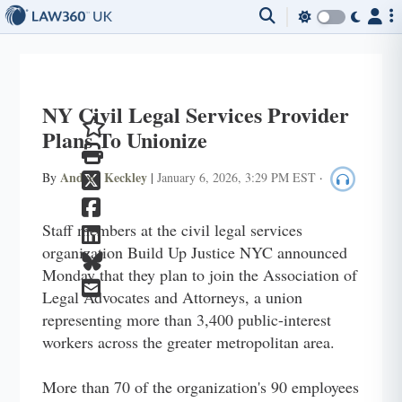
NY Civil Legal Services Provider
Plans To Unionize
Andrea Keckley
By
|
January 6, 2026, 3:29 PM EST
·
Staff members at the civil legal services
organization Build Up Justice NYC announced
Monday that they plan to join the Association of
Legal Advocates and Attorneys, a union
representing more than 3,400 public-interest
workers across the greater metropolitan area.
More than 70 of the organization's 90 employees