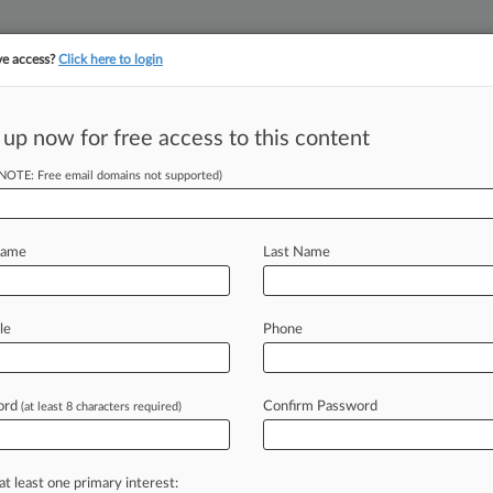
ve access?
Click here to login
 up now for free access to this content
||
YMENT
FINANCIAL SERVICES
INSURANCE
PULSE
LAW360 US
SEE ALL SECTIONS
(NOTE: Free email domains not supported)
Name
Last Name
le
Phone
Cases
PTAB Cases
TTAB Cases
Case Activity
ord
Confirm Password
2026
(at least 8 characters required)
ood Apps Data Law Goes Too Far, 2nd Circ. Says
2026
irees Ink $53M In Healthcare Copay Class Action
at least one primary interest: