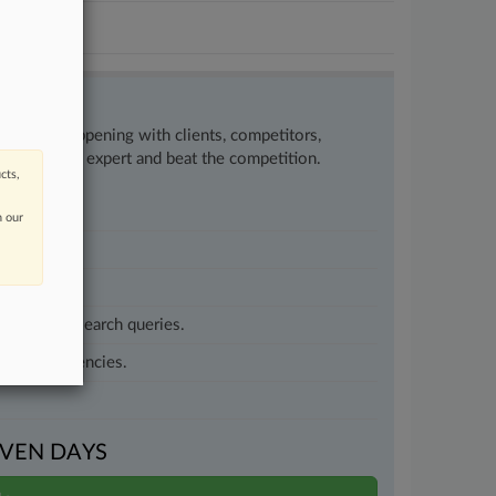
w what’s happening with clients, competitors,
to remain an expert and beat the competition.
cts,
n our
customized search queries.
vernment agencies.
VEN DAYS