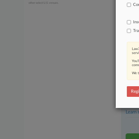
other select U.S. venues.
Com
July 22, 20
Federal
Ins
Stay a
Tra
In the
practi
Law3
serv
Archiv
You’
comm
Databa
We t
62,000
Daily 
Regi
Signif
Learn