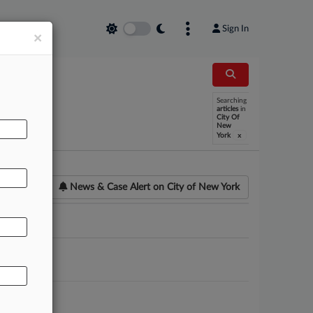
Sign In
×
Searching
articles
in
City Of
New
x
York
News & Case Alert on
City of New York