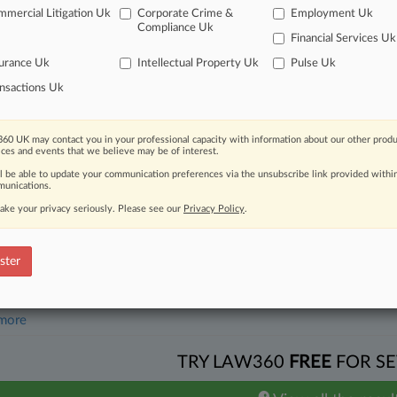
mercial Litigation Uk
Corporate Crime &
Employment Uk
26
 Judge Blocks NYC Uber, Lyft Driver Deactivation Law
Compliance Uk
Financial Services Uk
urance Uk
Intellectual Property Uk
Pulse Uk
head of the curve
nsactions Uk
 legal profession, information is the key to success. You have to kno
ce areas, and industries. Law360 provides the intelligence you need 
60 UK may contact you in your professional capacity with information about our other produ
ices and events that we believe may be of interest.
e of over 450,000 articles
ll be able to update your communication preferences via the unsubscribe link provided withi
unications.
se of over 2.1 million cases
ake your privacy seriously. Please see our
Privacy Policy
.
+ organization-specific pages.
and real-time news and case alerts on organizations, industries, and 
ster
icant legal events involving law firms, companies, industries, and go
 more
TRY LAW360
FREE
FOR SE