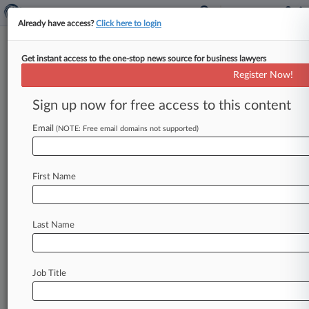
Already have access?
Click here to login
Get instant access to the one-stop news source for business lawyers
International Trade Commission
Register Now!
News & Case Alert on
International Trade...
Sign up now for free access to this content
Email
(NOTE: Free email domains not supported)
Menu options for International Trade Commission
News
Cases
PTAB Cases
TTAB Cases
First Name
Case Activity
Last Name
August 06, 2026
ITC Blocks Altria Infringement Theory In Juul
Vape Case
Job Title
August 05, 2026
These Firms Are Picking Up The Most PTAB
Work