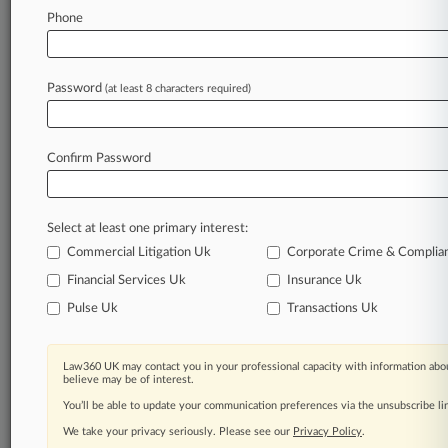
Phone
August 05, 2026
Netlist, Samsung Enter 5-Year Deal To End
Extensive IP Feud
Password
(at least 8 characters required)
Stay ahead of the curve
Confirm Password
In the legal profession, information is the key to
success. You have to know what’s happening with
clients, competitors, practice areas, and industries.
Select at least one primary interest:
Law360 provides the intelligence you need to
remain an expert and beat the competition.
Commercial Litigation Uk
Corporate Crime & Complia
Financial Services Uk
Insurance Uk
Archive of over 450,000 articles
Pulse Uk
Transactions Uk
Database of over 2.1 million cases
Law360 UK may contact you in your professional capacity with information abou
believe may be of interest.
62,000+ organization-specific pages.
You’ll be able to update your communication preferences via the unsubscribe l
We take your privacy seriously. Please see our
Privacy Policy
.
Daily and real-time news and case alerts on