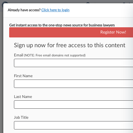
Already have access?
Click here to login
Get instant access to the one-stop news source for business lawyers
National Health Service
Register Now!
News & Case Alert on
National Health Ser...
Sign up now for free access to this content
Email
(NOTE: Free email domains not supported)
Menu options for National Health Service
News
Cases
PTAB Cases
TTAB Cases
First Name
Case Activity
Last Name
July 31, 2026
UK Litigation Roundup: Here's What You
Missed In London
Job Title
July 31, 2026
Man Arrested In £10M NHS PPE Corruption
Probe