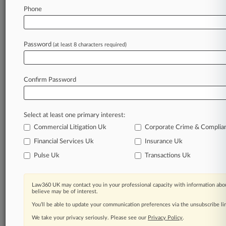
Phone
July 28, 2026
UK Gov't Bodies Step Up Pay-For-Delay Claim
Against Servier
Password
(at least 8 characters required)
Stay ahead of the curve
Confirm Password
In the legal profession, information is the key to
success. You have to know what’s happening with
clients, competitors, practice areas, and industries.
Select at least one primary interest:
Law360 provides the intelligence you need to
remain an expert and beat the competition.
Commercial Litigation Uk
Corporate Crime & Complia
Financial Services Uk
Insurance Uk
Archive of over 450,000 articles
Pulse Uk
Transactions Uk
Database of over 2.1 million cases
Law360 UK may contact you in your professional capacity with information abou
believe may be of interest.
62,000+ organization-specific pages.
You’ll be able to update your communication preferences via the unsubscribe l
We take your privacy seriously. Please see our
Privacy Policy
.
Daily and real-time news and case alerts on