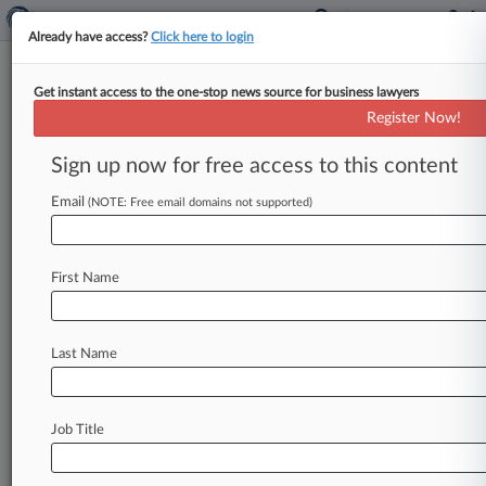
Already have access?
Click here to login
Get instant access to the one-stop news source for business lawyers
U.S. Court of Appeals for the Fourth
Register Now!
Circuit
Sign up now for free access to this content
News & Case Alert on
U.S. Court of Appea...
Email
(NOTE: Free email domains not supported)
Menu options for U.S. Court of Appeals for the...
First Name
News
Cases
PTAB Cases
TTAB Cases
Case Activity
Last Name
August 07, 2026
4th Circ. Boeing Class Cert. Ruling May Have
Limited Reach
Job Title
August 06, 2026
TitleMax Rebuffed In 4th Circ. Bid To Halt Pa.