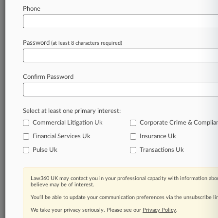
Usury Case
Phone
August 06, 2026
The Dramatic Moments Set To Shape Tom
Password
(at least 8 characters required)
Goldstein's Appeal
Confirm Password
Stay ahead of the curve
In the legal profession, information is the key to
success. You have to know what’s happening with
Select at least one primary interest:
clients, competitors, practice areas, and industries.
Commercial Litigation Uk
Corporate Crime & Complia
Law360 provides the intelligence you need to
remain an expert and beat the competition.
Financial Services Uk
Insurance Uk
Pulse Uk
Transactions Uk
Archive of over 450,000 articles
Law360 UK may contact you in your professional capacity with information abou
Database of over 2.1 million cases
believe may be of interest.
You’ll be able to update your communication preferences via the unsubscribe l
62,000+ organization-specific pages.
We take your privacy seriously. Please see our
Privacy Policy
.