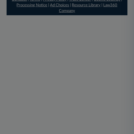
Processing Notice
|
Ad Choices
|
Resource Library
|
Law360
Company