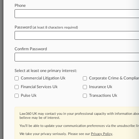
103
additional result(s)
Phone
Stay ahead of the curve
Password
(at least 8 characters required)
In the legal profession, information is the key to
success. You have to know what’s happening with
clients, competitors, practice areas, and industries.
Confirm Password
Law360 provides the intelligence you need to
remain an expert and beat the competition.
Archive of over 450,000 articles
Select at least one primary interest:
Database of over 2.1 million cases
Commercial Litigation Uk
Corporate Crime & Complia
Full-text search of patent complaints
Financial Services Uk
Insurance Uk
Full-text search of PTAB cases and documents
Pulse Uk
Transactions Uk
Database of TTAB cases and documents, including
full-text search of documents
Customized email alerts and
so much more!
Law360 UK may contact you in your professional capacity with information abou
believe may be of interest.
TRY LAW360
FREE
FOR SEVEN
You’ll be able to update your communication preferences via the unsubscribe l
DAYS
We take your privacy seriously. Please see our
Privacy Policy
.