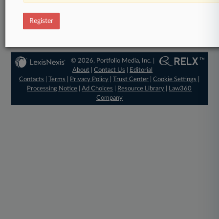
View full search results
Register
Already a subscriber?
Click here to login
© 2026, Portfolio Media, Inc. |
About
|
Contact Us
|
Editorial
Contacts
|
Terms
|
Privacy Policy
|
Trust Center
|
Cookie Settings
|
Processing Notice
|
Ad Choices
|
Resource Library
|
Law360
Company