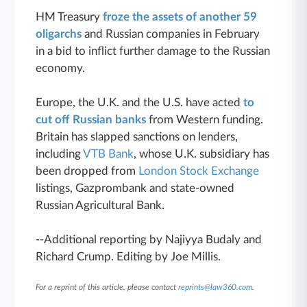
HM Treasury
froze the assets of another 59
oligarchs
and Russian companies in February
in a bid to inflict further damage to the Russian
economy.
Europe, the U.K. and the U.S. have acted
to
cut off Russian banks
from Western funding.
Britain has slapped sanctions on lenders,
including
VTB Bank
, whose U.K. subsidiary has
been dropped from
London Stock Exchange
listings, Gazprombank and state-owned
Russian Agricultural Bank.
--Additional reporting by Najiyya Budaly and
Richard Crump. Editing by Joe Millis.
For a reprint of this article, please contact
reprints@law360.com
.