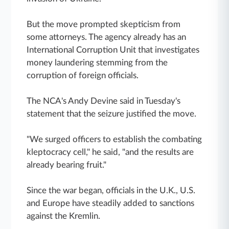
But the move prompted skepticism from
some attorneys. The agency already has an
International Corruption Unit that investigates
money laundering stemming from the
corruption of foreign officials.
The NCA's Andy Devine said in Tuesday's
statement that the seizure justified the move.
"We surged officers to establish the combating
kleptocracy cell," he said, "and the results are
already bearing fruit."
Since the war began, officials in the U.K., U.S.
and Europe have steadily added to sanctions
against the Kremlin.