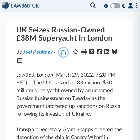
UK Seizes Russian-Owned
£38M Superyacht In London
By
Joel Poultney
·
Law360, London
(March 29, 2022, 7:20 PM
BST)
--
The U.K. seized a £38 million ($50
million) superyacht owned by an unnamed
Russian businessman on Tuesday as the
government ratcheted up sanctions on Russia
following its invasion of Ukraine.
Transport Secretary Grant Shapps ordered the
detention of the ship in Canary Wharf in