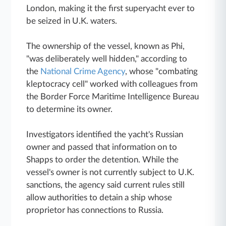
London, making it the first superyacht ever to
be seized in U.K. waters.
The ownership of the vessel, known as Phi,
"was deliberately well hidden," according to
the
National Crime Agency
, whose "combating
kleptocracy cell" worked with colleagues from
the Border Force Maritime Intelligence Bureau
to determine its owner.
Investigators identified the yacht's Russian
owner and passed that information on to
Shapps to order the detention. While the
vessel's owner is not currently subject to U.K.
sanctions, the agency said current rules still
allow authorities to detain a ship whose
proprietor has connections to Russia.