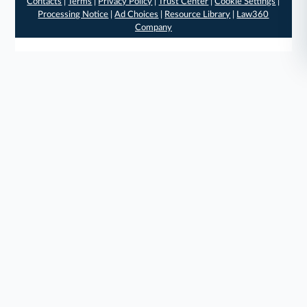
Contacts
|
Terms
|
Privacy Policy
|
Trust Center
|
Cookie Settings
|
Processing Notice
|
Ad Choices
|
Resource Library
|
Law360
Company