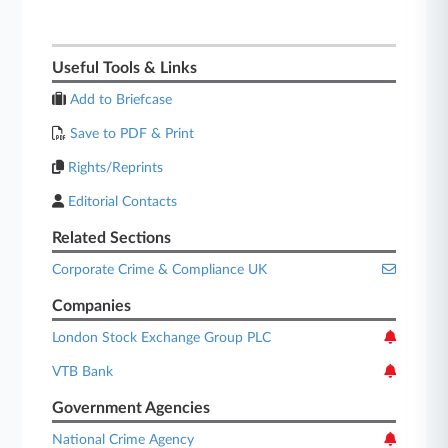
Useful Tools & Links
Add to Briefcase
Save to PDF & Print
Rights/Reprints
Editorial Contacts
Related Sections
Corporate Crime & Compliance UK
Companies
London Stock Exchange Group PLC
VTB Bank
Government Agencies
National Crime Agency