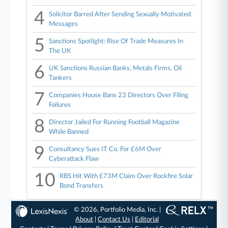
4
Solicitor Barred After Sending Sexually Motivated
Messages
5
Sanctions Spotlight: Rise Of Trade Measures In
The UK
6
UK Sanctions Russian Banks, Metals Firms, Oil
Tankers
7
Companies House Bans 23 Directors Over Filing
Failures
8
Director Jailed For Running Football Magazine
While Banned
9
Consultancy Sues IT Co. For £6M Over
Cyberattack Flaw
10
RBS Hit With £73M Claim Over Rockfire Solar
Bond Transfers
© 2026, Portfolio Media, Inc. |
About
|
Contact Us
|
Editorial