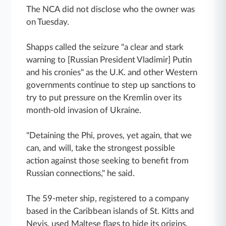
The NCA did not disclose who the owner was
on Tuesday.
Shapps called the seizure "a clear and stark
warning to [Russian President Vladimir] Putin
and his cronies" as the U.K. and other Western
governments continue to step up sanctions to
try to put pressure on the Kremlin over its
month-old invasion of Ukraine.
"Detaining the Phi, proves, yet again, that we
can, and will, take the strongest possible
action against those seeking to benefit from
Russian connections," he said.
The 59-meter ship, registered to a company
based in the Caribbean islands of St. Kitts and
Nevis, used Maltese flags to hide its origins,