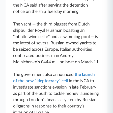
the NCA said after serving the detention
notice on the ship Tuesday morning.
The yacht — the third biggest from Dutch
shipbuilder Royal Huisman boasting an
"infinite wine cellar" and a swimming pool — is
the latest of several Russian-owned yachts to
be seized across Europe. Italian authorities
confiscated businessman Andrey
Melnichenko's £444 million boat on March 11.
The government also announced
the launch
of the new "kleptocracy" cell
in the NCA to
investigate sanctions evasion in late February
as part of the push to tackle money laundering
through London's financial system by Russian
oligarchs in response to their country's
invasion of Ukraine.