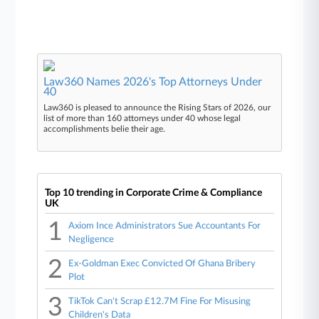
Law360 Names 2026's Top Attorneys Under
40
Law360 is pleased to announce the Rising Stars of 2026, our
list of more than 160 attorneys under 40 whose legal
accomplishments belie their age.
Top 10 trending in Corporate Crime & Compliance
UK
1
Axiom Ince Administrators Sue Accountants For
Negligence
2
Ex-Goldman Exec Convicted Of Ghana Bribery
Plot
3
TikTok Can't Scrap £12.7M Fine For Misusing
Children's Data