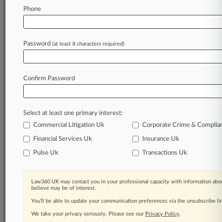
Phone
Law360 is on it, so you are, too.
A Law360 subscription puts you at the center
of fast-moving legal issues, trends and
Password
(at least 8 characters required)
developments so you can act with speed and
confidence. Over 200 articles are published
daily across more than 60 topics, industries,
Confirm Password
practice areas and jurisdictions.
A Law360 subscription includes features such
Select at least one primary interest:
as
Daily newsletters
Commercial Litigation Uk
Corporate Crime & Complia
Expert analysis
Financial Services Uk
Insurance Uk
Mobile app
Pulse Uk
Transactions Uk
Advanced search
Judge information
Real-time alerts
Law360 UK may contact you in your professional capacity with information abou
450K+ searchable archived articles
believe may be of interest.
And more!
You’ll be able to update your communication preferences via the unsubscribe l
We take your privacy seriously. Please see our
Privacy Policy
.
Experience Law360 today with a