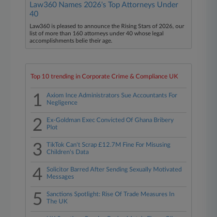
Law360 Names 2026's Top Attorneys Under
40
Law360 is pleased to announce the Rising Stars of 2026, our
list of more than 160 attorneys under 40 whose legal
accomplishments belie their age.
Top 10 trending in Corporate Crime & Compliance UK
1
Axiom Ince Administrators Sue Accountants For
Negligence
2
Ex-Goldman Exec Convicted Of Ghana Bribery
Plot
3
TikTok Can't Scrap £12.7M Fine For Misusing
Children's Data
4
Solicitor Barred After Sending Sexually Motivated
Messages
5
Sanctions Spotlight: Rise Of Trade Measures In
The UK