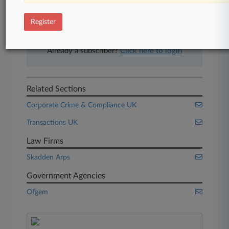
free 7-day trial.
Register
Start Free Trial
Already a subscriber?
Click here to login
Related Sections
Corporate Crime & Compliance UK
Transactions UK
Law Firms
Skadden Arps
Government Agencies
Ofgem