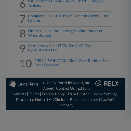
6
UK Sanctions Russian Banks, Metals Firms, Oil
Tankers
7
Companies House Bans 23 Directors Over Filing
Failures
8
Director Jailed For Running Football Magazine
While Banned
9
Consultancy Sues IT Co. For £6M Over
Cyberattack Flaw
10
RBS Hit With £73M Claim Over Rockfire Solar
Bond Transfers
© 2026, Portfolio Media, Inc. |
About
|
Contact Us
|
Editorial
Contacts
|
Terms
|
Privacy Policy
|
Trust Center
|
Cookie Settings
|
Processing Notice
|
Ad Choices
|
Resource Library
|
Law360
Company