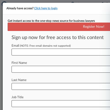
Already have access?
Click here to login
Get instant access to the one-stop news source for business lawyers
Expert Analysis
Register Now!
How UK Security Act Plans Will
Affect Foreign Investors
Sign up now for free access to this content
By Jason Hewitt, Michael Leiter and Kayla Gild (
Email
(NOTE: Free email domains not supported)
May 22, 2026, 3:11 PM BST) -- On March 12,
the U.
K.
government
released
the
outcome
of
its
consultation,
proposing
changes
to
the
scope
First Name
of
transactions
subject
to
national
security
screening
under
the
National
Security
and
Last Name
Investment
Act
2021,
or
NSIA.
[1].
.
.
Job Title