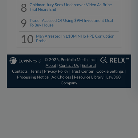
8
Goldman Jury Sees Undercover Video As Bribe
Trial Nears End
9
Trader Accused Of Using $9M Investment Deal
To Buy House
10
Man Arrested In £10M NHS PPE Corruption
Probe
© 2026, Portfolio Media, Inc. |
About
|
Contact Us
|
Editorial
Contacts
|
Terms
|
Privacy Policy
|
Trust Center
|
Cookie Settings
|
Processing Notice
|
Ad Choices
|
Resource Library
|
Law360
Company