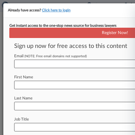
Already have access?
Click here to login
Get instant access to the one-stop news source for business lawyers
2 Men Worked 'As A Team' In
Register Now!
Illegal Arms Deals, Jurors Told
Sign up now for free access to this content
By Sophia Dourou ( June 1, 2026, 5:08 PM BST)
-- Two men "worked as a team" to illegally sell
Email
(NOTE: Free email domains not supported)
arms
and
military
equipment
to
countries,
including
South
Sudan,
Libya
and
Syria,
a
First Name
prosecutor
said
in
closing
speeches
of
their
trial
Monday.
.
.
.
Last Name
Job Title