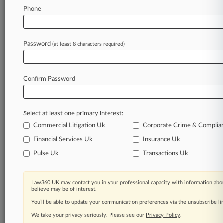
Law360 is on it, so you are, too.
Phone
A Law360 subscription puts you at the center
of fast-moving legal issues, trends and
developments so you can act with speed and
Password
(at least 8 characters required)
confidence. Over 200 articles are published
daily across more than 60 topics, industries,
practice areas and jurisdictions.
Confirm Password
A Law360 subscription includes features such
as
Select at least one primary interest:
Daily newsletters
Expert analysis
Commercial Litigation Uk
Corporate Crime & Complia
Mobile app
Financial Services Uk
Insurance Uk
Advanced search
Pulse Uk
Transactions Uk
Judge information
Real-time alerts
450K+ searchable archived articles
Law360 UK may contact you in your professional capacity with information abou
And more!
believe may be of interest.
You’ll be able to update your communication preferences via the unsubscribe l
Experience Law360 today with a
We take your privacy seriously. Please see our
Privacy Policy
.
free 7-day trial.