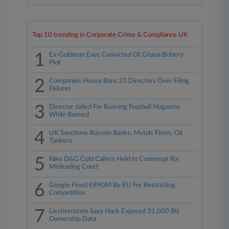
Top 10 trending in Corporate Crime & Compliance UK
1
Ex-Goldman Exec Convicted Of Ghana Bribery
Plot
2
Companies House Bans 23 Directors Over Filing
Failures
3
Director Jailed For Running Football Magazine
While Banned
4
UK Sanctions Russian Banks, Metals Firms, Oil
Tankers
5
Fake D&G Cold Callers Held In Contempt For
Misleading Court
6
Google Fined €890M By EU For Restricting
Competition
7
Liechtenstein Says Hack Exposed 31,000 Biz
Ownership Data