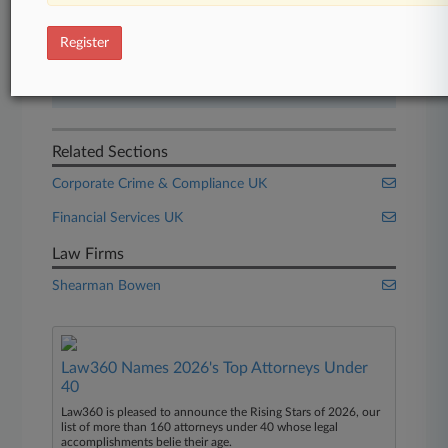
Start Free Trial
Register
Already a subscriber?
Click here to login
Related Sections
Corporate Crime & Compliance UK
Financial Services UK
Law Firms
Shearman Bowen
Law360 Names 2026's Top Attorneys Under
40
Law360 is pleased to announce the Rising Stars of 2026, our
list of more than 160 attorneys under 40 whose legal
accomplishments belie their age.