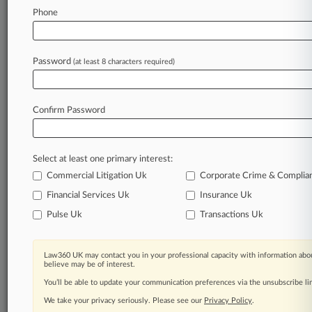
Law360 is on it, so you are, too.
Phone
A Law360 subscription puts you at the center
of fast-moving legal issues, trends and
developments so you can act with speed and
Password
(at least 8 characters required)
confidence. Over 200 articles are published
daily across more than 60 topics, industries,
practice areas and jurisdictions.
Confirm Password
A Law360 subscription includes features such
as
Select at least one primary interest:
Daily newsletters
Expert analysis
Commercial Litigation Uk
Corporate Crime & Complia
Mobile app
Financial Services Uk
Insurance Uk
Advanced search
Pulse Uk
Transactions Uk
Judge information
Real-time alerts
450K+ searchable archived articles
Law360 UK may contact you in your professional capacity with information abou
And more!
believe may be of interest.
You’ll be able to update your communication preferences via the unsubscribe l
Experience Law360 today with a
We take your privacy seriously. Please see our
Privacy Policy
.
free 7-day trial.