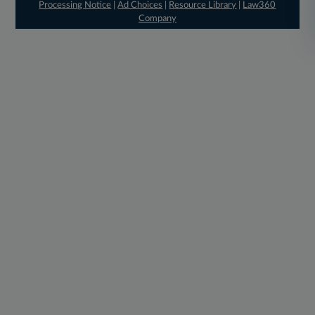
Processing Notice
|
Ad Choices
|
Resource Library
|
Law360
Company