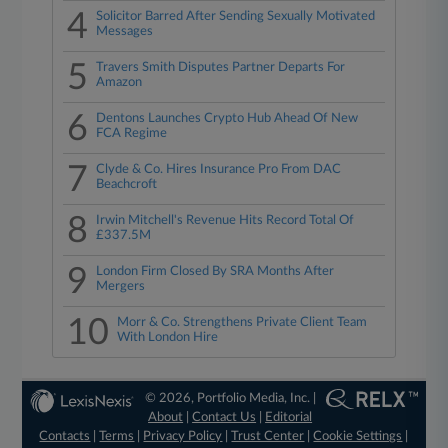
4
Solicitor Barred After Sending Sexually Motivated
Messages
5
Travers Smith Disputes Partner Departs For
Amazon
6
Dentons Launches Crypto Hub Ahead Of New
FCA Regime
7
Clyde & Co. Hires Insurance Pro From DAC
Beachcroft
8
Irwin Mitchell's Revenue Hits Record Total Of
£337.5M
9
London Firm Closed By SRA Months After
Mergers
10
Morr & Co. Strengthens Private Client Team
With London Hire
© 2026, Portfolio Media, Inc. |
About
|
Contact Us
|
Editorial
Contacts
|
Terms
|
Privacy Policy
|
Trust Center
|
Cookie Settings
|