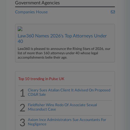
Government Agencies
Companies House
Law360 Names 2026's Top Attorneys Under
40
Law360 is pleased to announce the Rising Stars of 2026, our
list of more than 160 attorneys under 40 whose legal
accomplishments belie their age.
Top 10 trending in Pulse UK
1
Cleary Sues Atalian Client It Advised On Proposed
CD&R Sale
2
Fieldfisher Wins Redo Of Associate Sexual
Misconduct Case
3
Axiom Ince Administrators Sue Accountants For
Negligence