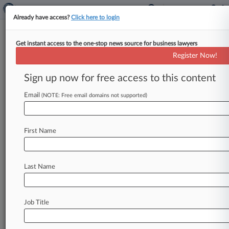
Already have access?
Click here to login
Get instant access to the one-stop news source for business lawyers
Irwin Mitchell Weighs PE
Register Now!
Funding To Buy Out Ex-Partners
Sign up now for free access to this content
By Marialuisa Taddia ( June 8, 2026, 7:04 PM
BST) -- Irwin Mitchell said Monday it hasn't
Email
(NOTE: Free email domains not supported)
decided to accept outside
investment
amid
reports
that
it
is
looking
at
external
funding
to
First Name
buy
back
shares
held
by
former
partners
who
own
more
than
half
of
the
business.
.
.
.
Last Name
Job Title