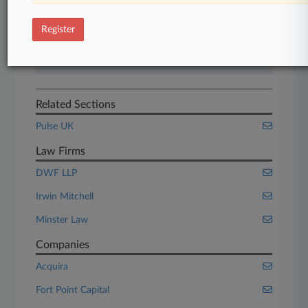
Start Free Trial
Register
Already a subscriber?
Click here to login
Related Sections
Pulse UK
Law Firms
DWF LLP
Irwin Mitchell
Minster Law
Companies
Acquira
Fort Point Capital