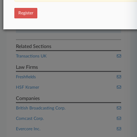
Start Free Trial
Register
Already a subscriber?
Click here to login
Related Sections
Transactions UK
Law Firms
Freshfields
HSF Kramer
Companies
British Broadcasting Corp.
Comcast Corp.
Evercore Inc.