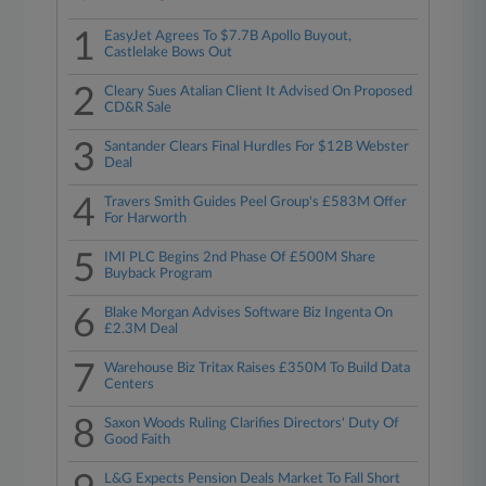
1
EasyJet Agrees To $7.7B Apollo Buyout,
Castlelake Bows Out
2
Cleary Sues Atalian Client It Advised On Proposed
CD&R Sale
3
Santander Clears Final Hurdles For $12B Webster
Deal
4
Travers Smith Guides Peel Group's £583M Offer
For Harworth
5
IMI PLC Begins 2nd Phase Of £500M Share
Buyback Program
6
Blake Morgan Advises Software Biz Ingenta On
£2.3M Deal
7
Warehouse Biz Tritax Raises £350M To Build Data
Centers
8
Saxon Woods Ruling Clarifies Directors' Duty Of
Good Faith
L&G Expects Pension Deals Market To Fall Short