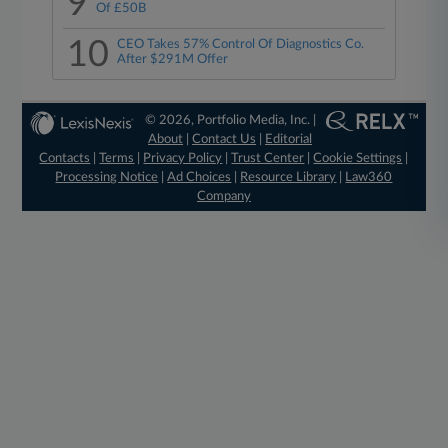
9
Of £50B
10
CEO Takes 57% Control Of Diagnostics Co.
After $291M Offer
© 2026, Portfolio Media, Inc. |
About
|
Contact Us
|
Editorial
Contacts
|
Terms
|
Privacy Policy
|
Trust Center
|
Cookie Settings
|
Processing Notice
|
Ad Choices
|
Resource Library
|
Law360
Company