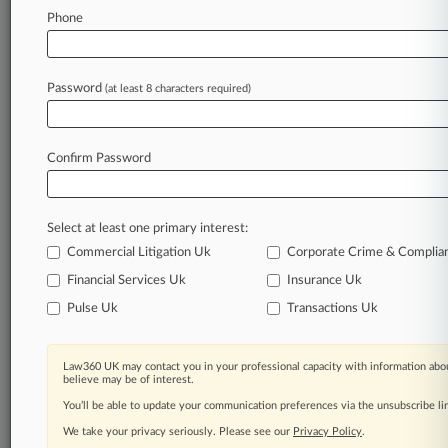
Law360 is on it, so you are, too.
Phone
A Law360 subscription puts you at the center
of fast-moving legal issues, trends and
developments so you can act with speed and
Password
(at least 8 characters required)
confidence. Over 200 articles are published
daily across more than 60 topics, industries,
practice areas and jurisdictions.
Confirm Password
A Law360 subscription includes features such
as
Select at least one primary interest:
Daily newsletters
Expert analysis
Commercial Litigation Uk
Corporate Crime & Complia
Mobile app
Financial Services Uk
Insurance Uk
Advanced search
Pulse Uk
Transactions Uk
Judge information
Real-time alerts
450K+ searchable archived articles
Law360 UK may contact you in your professional capacity with information abou
And more!
believe may be of interest.
You’ll be able to update your communication preferences via the unsubscribe l
Experience Law360 today with a
We take your privacy seriously. Please see our
Privacy Policy
.
free 7-day trial.