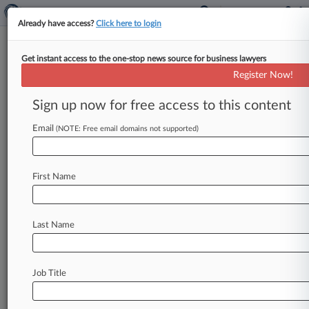
Already have access?
Click here to login
Get instant access to the one-stop news source for business lawyers
Freshfields Guides ITV In £1.6B
Register Now!
Sale Of Unit To Rival Sky
Sign up now for free access to this content
By Dawood Fakhir ( July 6, 2026, 1:35 PM BST) -
- Media giant Sky Group said Monday that it has
Email
(NOTE: Free email domains not supported)
agreed
to
acquire
the broadcast
and
streaming
division
of
ITV
for
as
much
as
£1.
6
billion
($2.
1
First Name
billion)
in
a
move
that
would
bring
together
two
of
the
U.
K.
's
best-known
media
businesses.
.
.
.
Last Name
Job Title