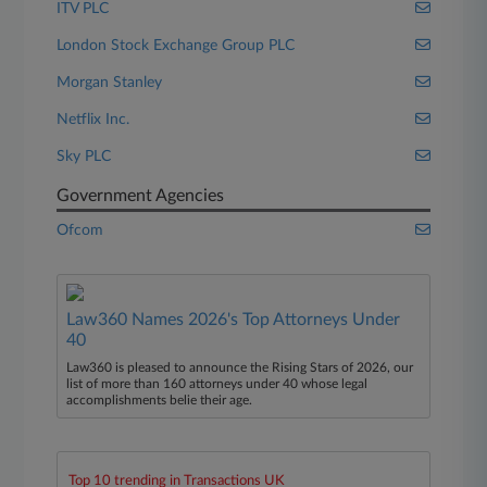
ITV PLC
London Stock Exchange Group PLC
Morgan Stanley
Netflix Inc.
Sky PLC
Government Agencies
Ofcom
Law360 Names 2026's Top Attorneys Under
40
Law360 is pleased to announce the Rising Stars of 2026, our
list of more than 160 attorneys under 40 whose legal
accomplishments belie their age.
Top 10 trending in Transactions UK