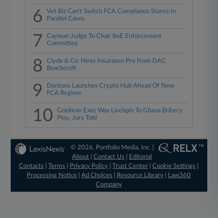
6
Vet Biz Can't Switch FCA Compliance Stance In
Parallel Cases
7
Cayman Judge To Chair BoE Enforcement
Committee
8
Clyde & Co. Hires Insurance Pro From DAC
Beachcroft
9
Dentons Launches Crypto Hub Ahead Of New
FCA Regime
10
Goldman Exec Was Linchpin To Ghana Bribery
Ploy, Jury Told
© 2026, Portfolio Media, Inc. |
About
|
Contact Us
|
Editorial
Contacts
|
Terms
|
Privacy Policy
|
Trust Center
|
Cookie Settings
|
Processing Notice
|
Ad Choices
|
Resource Library
|
Law360
Company