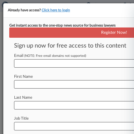
Already have access?
Click here to login
Get instant access to the one-stop news source for business lawyers
EU Lawmakers Seek To End VAT
Register Now!
Break For Financial Services
Sign up now for free access to this content
By Kevin Pinner ( July 7, 2026, 5:36 PM EDT) --
The European Parliament moved toward ending
Email
(NOTE: Free email domains not supported)
financial services' blanket exemption
from
value-
added
taxes
by
voting
Tuesday
to
adopt
a
report
First Name
recommending
such
a
shift.
.
.
.
Last Name
Job Title