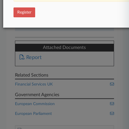
Start Free Trial
Register
Already a subscriber?
Click here to login
Attached Documents
Report
Related Sections
Financial Services UK
Government Agencies
European Commission
European Parliament