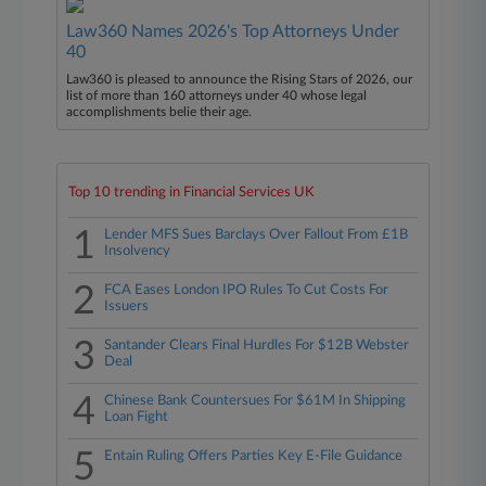
Law360 Names 2026's Top Attorneys Under
40
Law360 is pleased to announce the Rising Stars of 2026, our
list of more than 160 attorneys under 40 whose legal
accomplishments belie their age.
Top 10 trending in Financial Services UK
1
Lender MFS Sues Barclays Over Fallout From £1B
Insolvency
2
FCA Eases London IPO Rules To Cut Costs For
Issuers
3
Santander Clears Final Hurdles For $12B Webster
Deal
4
Chinese Bank Countersues For $61M In Shipping
Loan Fight
5
Entain Ruling Offers Parties Key E-File Guidance