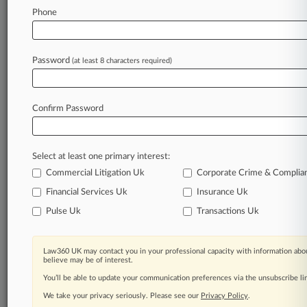
Law360 is on it, so you are, too.
Phone
A Law360 subscription puts you at the center
of fast-moving legal issues, trends and
developments so you can act with speed and
Password
(at least 8 characters required)
confidence. Over 200 articles are published
daily across more than 60 topics, industries,
practice areas and jurisdictions.
Confirm Password
A Law360 subscription includes features such
as
Select at least one primary interest:
Daily newsletters
Expert analysis
Commercial Litigation Uk
Corporate Crime & Complia
Mobile app
Financial Services Uk
Insurance Uk
Advanced search
Pulse Uk
Transactions Uk
Judge information
Real-time alerts
450K+ searchable archived articles
Law360 UK may contact you in your professional capacity with information abou
And more!
believe may be of interest.
You’ll be able to update your communication preferences via the unsubscribe l
Experience Law360 today with a
We take your privacy seriously. Please see our
Privacy Policy
.
free 7-day trial.