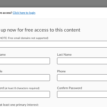
ve access?
Click here to login
 up now for free access to this content
||
YMENT
FINANCIAL SERVICES
INSURANCE
PULSE
LAW360 US
SEE ALL SECTIONS
(NOTE: Free email domains not supported)
Name
Last Name
le
Phone
Cases
PTAB Cases
TTAB Cases
Case Activity
Outside C
ord
Confirm Password
(at least 8 characters required)
2026
rt Has Jurisdiction In Partnership's Late-Filed Case
2026
at least one primary interest:
ays Even More OpenAI Workers Stole Trade Secrets