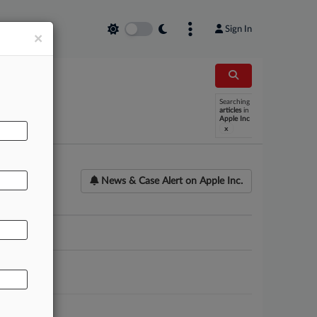
Sign In
×
Searching
articles
in
Apple Inc
x
News & Case Alert on
Apple Inc.
ounsel