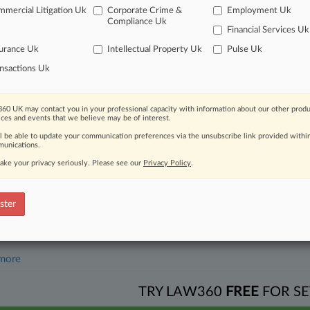
mercial Litigation Uk
Corporate Crime &
Employment Uk
2026
Compliance Uk
Rival, Advocates Back DOJ Against Google In DC Circ.
Financial Services Uk
urance Uk
Intellectual Property Uk
Pulse Uk
nsactions Uk
head of the curve
 legal profession, information is the key to success. You have to kno
ce areas, and industries. Law360 provides the intelligence you need 
60 UK may contact you in your professional capacity with information about our other produ
ices and events that we believe may be of interest.
ll be able to update your communication preferences via the unsubscribe link provided withi
e of over 450,000 articles
unications.
ake your privacy seriously. Please see our
Privacy Policy
.
se of over 2.1 million cases
+ organization-specific pages.
ster
and real-time news and case alerts on organizations, industries, and 
icant legal events involving law firms, companies, industries, and go
 more
TRY LAW360
FREE
FOR SE