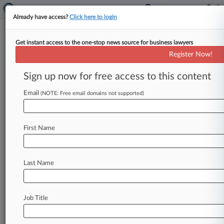
Already have access?
Click here to login
Get instant access to the one-stop news source for business lawyers
Christian Dior SA
Register Now!
News & Case Alert on
Christian Dior SA
Sign up now for free access to this content
Email
(NOTE: Free email domains not supported)
Menu options for Christian Dior SA
News
Cases
PTAB Cases
TTAB Cases
First Name
Case Activity
Outside Counsel
Last Name
July 30, 2026
Dior Perfume Line Blocks Luxury Hotel Co.'s
'Sakara' TM
Job Title
July 10, 2026
LVMH Group Wins Payout From Counterfeit
Luxury Retailer