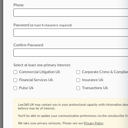
Phone
July 02, 2026
Dior Loses Bid To Snuff Out Candlemaker's
'Cerabella' TM
Password
(at least 8 characters required)
Stay ahead of the curve
Confirm Password
In the legal profession, information is the key to
success. You have to know what’s happening with
clients, competitors, practice areas, and industries.
Select at least one primary interest:
Law360 provides the intelligence you need to
remain an expert and beat the competition.
Commercial Litigation Uk
Corporate Crime & Complia
Financial Services Uk
Insurance Uk
Archive of over 450,000 articles
Pulse Uk
Transactions Uk
Database of over 2.1 million cases
Law360 UK may contact you in your professional capacity with information abou
believe may be of interest.
62,000+ organization-specific pages.
You’ll be able to update your communication preferences via the unsubscribe l
We take your privacy seriously. Please see our
Privacy Policy
.
Daily and real-time news and case alerts on