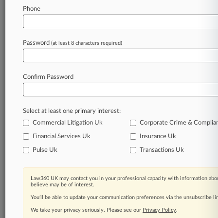
Phone
August 03, 2026
Deutsche Bank Beats 2nd Circ. Case Over IS
Banking Claims
Password
(at least 8 characters required)
Stay ahead of the curve
Confirm Password
In the legal profession, information is the key to
success. You have to know what’s happening with
clients, competitors, practice areas, and industries.
Select at least one primary interest:
Law360 provides the intelligence you need to
remain an expert and beat the competition.
Commercial Litigation Uk
Corporate Crime & Complia
Financial Services Uk
Insurance Uk
Archive of over 450,000 articles
Pulse Uk
Transactions Uk
Database of over 2.1 million cases
Law360 UK may contact you in your professional capacity with information abou
believe may be of interest.
62,000+ organization-specific pages.
You’ll be able to update your communication preferences via the unsubscribe l
We take your privacy seriously. Please see our
Privacy Policy
.
Daily and real-time news and case alerts on