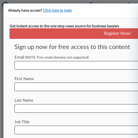
Already have access?
Click here to login
Get instant access to the one-stop news source for business lawyers
Deutsche Bank AG
Register Now!
News & Case Alert on
Deutsche Bank AG
Sign up now for free access to this content
Email
(NOTE: Free email domains not supported)
Menu options for Deutsche Bank AG
News
Cases
PTAB Cases
TTAB Cases
First Name
Case Activity
Outside Counsel
Last Name
August 04, 2026
BofA, Other Banks Plan To Settle Mexican
Bond-Rigging Case
Job Title
August 04, 2026
Sidley Lands 11-Atty Funds Team From Hogan
Lovells In NY