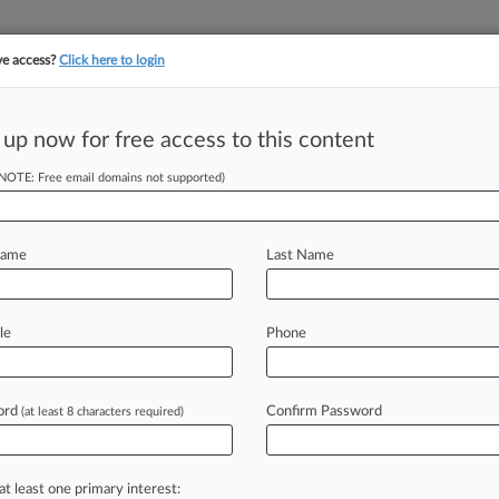
ve access?
Click here to login
 up now for free access to this content
||
YMENT
FINANCIAL SERVICES
INSURANCE
PULSE
LAW360 US
SEE ALL SECTIONS
(NOTE: Free email domains not supported)
Name
Last Name
le
Phone
Cases
PTAB Cases
TTAB Cases
Case Activity
Outside C
ord
Confirm Password
(at least 8 characters required)
26
d Hammerson To Raise £190M After £218M Mall Deal
26
at least one primary interest:
y Developer Hammerson Sells Assets For £69M