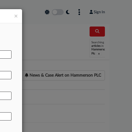
Sign In
×
Searching
articles
in
Hammerson
x
Plc
News & Case Alert on
Hammerson PLC
ounsel