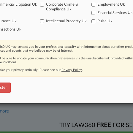
mercial Litigation Uk
Corporate Crime &
Employment Uk
26
Compliance Uk
gation Roundup: Here's What You Missed In London
Financial Services Uk
urance Uk
Intellectual Property Uk
Pulse Uk
nsactions Uk
head of the curve
 legal profession, information is the key to success. You have to kno
ce areas, and industries. Law360 provides the intelligence you need 
60 UK may contact you in your professional capacity with information about our other produ
ices and events that we believe may be of interest.
ll be able to update your communication preferences via the unsubscribe link provided withi
e of over 450,000 articles
unications.
ake your privacy seriously. Please see our
Privacy Policy
.
se of over 2.1 million cases
+ organization-specific pages.
ster
and real-time news and case alerts on organizations, industries, and 
icant legal events involving law firms, companies, industries, and go
 more
TRY LAW360
FREE
FOR SE