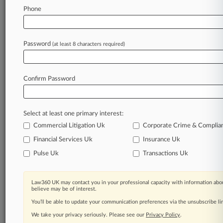
Phone
May 15, 2026
2nd Circ. Judge Flags 'Weird' Objection To
$147.5M Deal
Password
(at least 8 characters required)
Stay ahead of the curve
Confirm Password
In the legal profession, information is the key to
success. You have to know what’s happening with
clients, competitors, practice areas, and industries.
Select at least one primary interest:
Law360 provides the intelligence you need to
remain an expert and beat the competition.
Commercial Litigation Uk
Corporate Crime & Complia
Financial Services Uk
Insurance Uk
Archive of over 450,000 articles
Pulse Uk
Transactions Uk
Database of over 2.1 million cases
Law360 UK may contact you in your professional capacity with information abou
believe may be of interest.
62,000+ organization-specific pages.
You’ll be able to update your communication preferences via the unsubscribe l
We take your privacy seriously. Please see our
Privacy Policy
.
Daily and real-time news and case alerts on