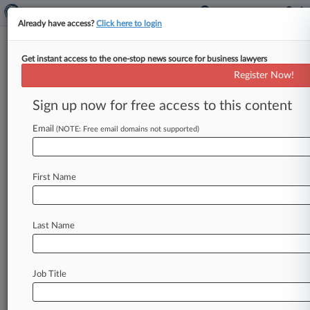
Already have access?
Click here to login
Get instant access to the one-stop news source for business lawyers
Lincoln National Corp.
Register Now!
News & Case Alert on
Lincoln National Corp.
Sign up now for free access to this content
Email
(NOTE: Free email domains not supported)
Menu options for Lincoln National Corp.
News
Cases
PTAB Cases
TTAB Cases
First Name
Case Activity
Outside Counsel
Last Name
July 07, 2026 |
Pulse Exclusive
Which GCs Sold Stock In June? Rocket Lab,
Broadcom, More
Job Title
May 18, 2026
Couple Says Broker's 'Tandem Plan' Cost Them
Over $15M