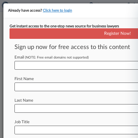
Already have access?
Click here to login
Get instant access to the one-stop news source for business lawyers
Cases (0)
Register Now!
No results
Sign up now for free access to this content
Email
(NOTE: Free email domains not supported)
Stay ahead of the curve
In the legal profession, information is the key to
First Name
success. You have to know what’s happening with
clients, competitors, practice areas, and industries.
Law360 provides the intelligence you need to
remain an expert and beat the competition.
Last Name
Archive of over 450,000 articles
Database of over 2.1 million cases
Job Title
Full-text search of patent complaints
Full-text search of PTAB cases and documents