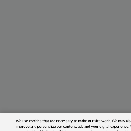
We use cookies that are necessary to make our site work. We may also 
improve and personalize our content, ads and your digital experience