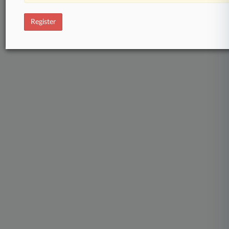
Register