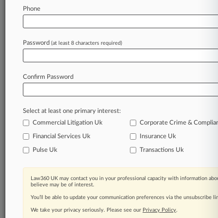
Database of TTAB cases and documents, including
Phone
full-text search of documents
Customized email alerts and
so much more!
TRY LAW360
FREE
FOR SEVEN
Password
(at least 8 characters required)
DAYS
View full search results
Confirm Password
Already a subscriber?
Click here to login
Select at least one primary interest:
Commercial Litigation Uk
Corporate Crime & Complia
Financial Services Uk
Insurance Uk
© 2026, Portfolio Media, Inc. |
About
|
Contact Us
|
Editorial
Pulse Uk
Transactions Uk
Contacts
|
Terms
|
Privacy Policy
|
Trust Center
|
Cookie Settings
|
Processing Notice
|
Ad Choices
|
Resource Library
|
Law360
Company
Law360 UK may contact you in your professional capacity with information abou
believe may be of interest.
You’ll be able to update your communication preferences via the unsubscribe l
We take your privacy seriously. Please see our
Privacy Policy
.