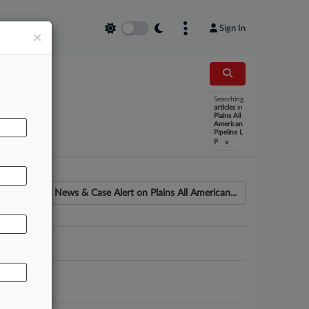
Sign In
×
Searching
articles
in
Plains All
American
Pipeline L
x
P
News & Case Alert on
Plains All American...
ounsel