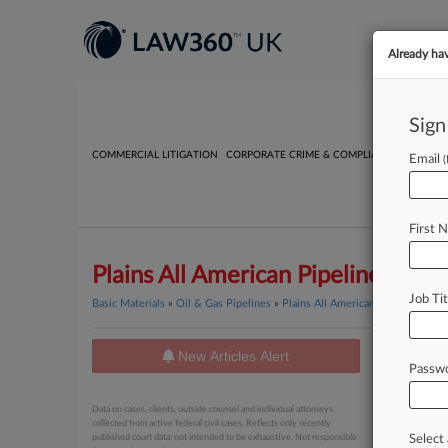
Already ha
Sign
COMMERCIAL LITIGATION
CORPORATE CRIME & COMPLIANCE
EMPLO
Email
First 
Plains All American Pipeline L.P.
Job Tit
Basic Materials
»
Oil & Gas Pipelines
»
Plains All American Pipeline L.P.
New Articles Alert
News
Passw
June 02, 20
Data on cases, clients, outside counsel and individual attorneys
Monthl
collected from active federal civil cases. Reflects only recently
published court data; not intended to be exhaustive. Not responsible
Select 