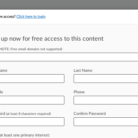
ve access?
Click here to login
 up now for free access to this content
||
YMENT
FINANCIAL SERVICES
INSURANCE
PULSE
LAW360 US
SEE ALL SECTIONS
(NOTE: Free email domains not supported)
Name
Last Name
le
Phone
Cases
PTAB Cases
TTAB Cases
Case Activity
Outside C
ord
Confirm Password
(at least 8 characters required)
26
y Merger Review Snapshot
at least one primary interest: