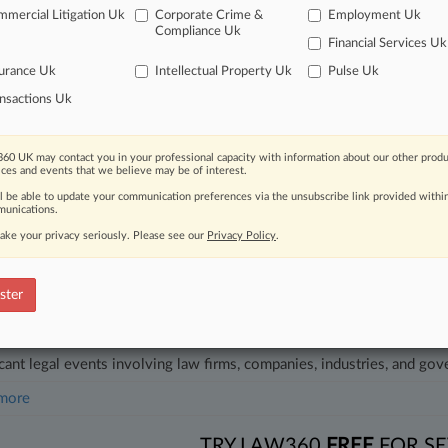
26
mercial Litigation Uk
Corporate Crime &
Employment Uk
Seeks To Halt Trump Admin's Coastal Pipeline Restart
Compliance Uk
Financial Services Uk
26
y Merger Review Snapshot
urance Uk
Intellectual Property Uk
Pulse Uk
nsactions Uk
head of the curve
 legal profession, information is the key to success. You have to kno
60 UK may contact you in your professional capacity with information about our other produ
ices and events that we believe may be of interest.
ce areas, and industries. Law360 provides the intelligence you need 
ll be able to update your communication preferences via the unsubscribe link provided withi
unications.
e of over 450,000 articles
ake your privacy seriously. Please see our
Privacy Policy
.
se of over 2.1 million cases
ster
+ organization-specific pages.
and real-time news and case alerts on organizations, industries, and 
icant legal events involving law firms, companies, industries, and go
 more
TRY LAW360
FREE
FOR SE