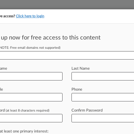
ve access?
Click here to login
 up now for free access to this content
(NOTE: Free email domains not supported)
||
YMENT
FINANCIAL SERVICES
INSURANCE
PULSE
LAW360 US
SEE ALL SECTIONS
Name
Last Name
le
Phone
ord
Confirm Password
(at least 8 characters required)
Cases
PTAB Cases
TTAB Cases
Case Activity
Outside C
26 |
Pulse Exclusive
y, AI Helped Law Students Without Hurting Reasoning
at least one primary interest: