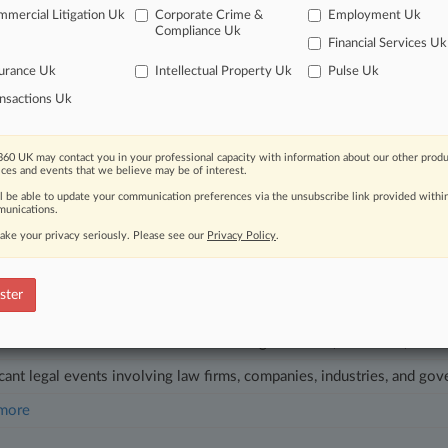
mercial Litigation Uk
Corporate Crime &
Employment Uk
 2025
Warns Of Autism Claims 'Tsunami' For Vax Program
Compliance Uk
Financial Services Uk
04, 2025
urance Uk
Intellectual Property Uk
Pulse Uk
n AI Law Expert Joins Noxtua As Legal Chief
nsactions Uk
head of the curve
60 UK may contact you in your professional capacity with information about our other produ
 legal profession, information is the key to success. You have to kno
ices and events that we believe may be of interest.
ce areas, and industries. Law360 provides the intelligence you need 
ll be able to update your communication preferences via the unsubscribe link provided withi
unications.
ake your privacy seriously. Please see our
Privacy Policy
.
e of over 450,000 articles
se of over 2.1 million cases
ster
+ organization-specific pages.
and real-time news and case alerts on organizations, industries, and 
icant legal events involving law firms, companies, industries, and go
 more