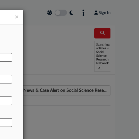
Sign In
×
Searching
articles
in
Social
Science
Research
Network
x
News & Case Alert on
Social Science Rese...
ounsel