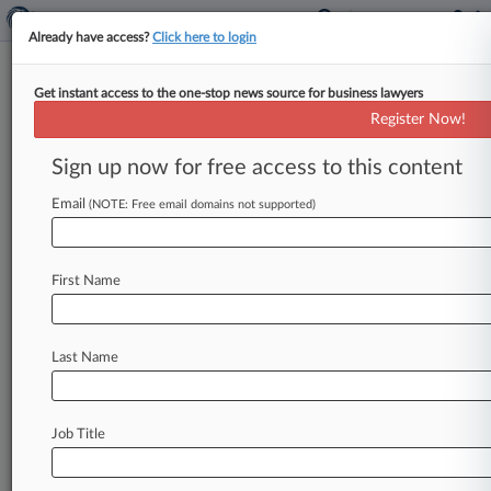
Already have access?
Click here to login
Get instant access to the one-stop news source for business lawyers
VTB Capital PLC
Register Now!
News & Case Alert on
VTB Capital PLC
Sign up now for free access to this content
Email
(NOTE: Free email domains not supported)
Menu options for VTB Capital PLC
News
Cases
PTAB Cases
TTAB Cases
First Name
Case Activity
Outside Counsel
Last Name
December 19, 2025
VTB Loses Bid To Recover £205M Amid UK
Unit's Insolvency
Job Title
November 13, 2025
VTB Says OFSI Destroyed Its £188M UK Unit
Recovery