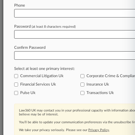
Phone
August 27, 2025
UK Broker Says Sanctions Barred Completion
Of VTB's Trades
Password
(at least 8 characters required)
Stay ahead of the curve
Confirm Password
In the legal profession, information is the key to
success. You have to know what’s happening with
clients, competitors, practice areas, and industries.
Select at least one primary interest:
Law360 provides the intelligence you need to
remain an expert and beat the competition.
Commercial Litigation Uk
Corporate Crime & Complia
Financial Services Uk
Insurance Uk
Archive of over 450,000 articles
Pulse Uk
Transactions Uk
Database of over 2.1 million cases
Law360 UK may contact you in your professional capacity with information abou
believe may be of interest.
62,000+ organization-specific pages.
You’ll be able to update your communication preferences via the unsubscribe l
We take your privacy seriously. Please see our
Privacy Policy
.
Daily and real-time news and case alerts on