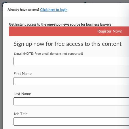
Already have access?
Click here to login
Get instant access to the one-stop news source for business lawyers
WSFS Financial Corp.
Register Now!
News & Case Alert on
WSFS Financial Corp.
Sign up now for free access to this content
Email
(NOTE: Free email domains not supported)
Menu options for WSFS Financial Corp.
News
Cases
PTAB Cases
TTAB Cases
First Name
Case Activity
Outside Counsel
Last Name
November 20, 2025
Village Roadshow Noteholders Blast Warner
Bros. Bid To Sue
Job Title
April 23, 2025
Skadden Adds Partner To NY Financial
Institutions Group