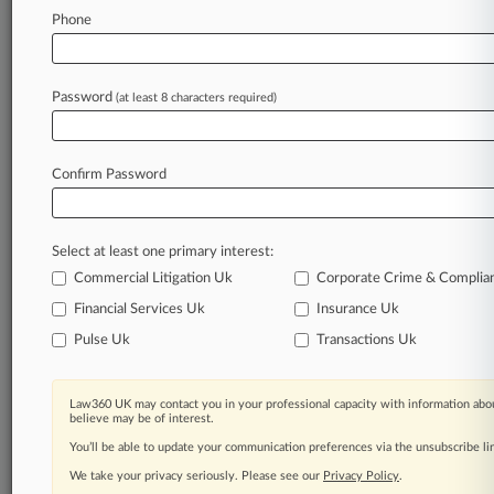
Phone
September 16, 2024
Schnader Harrison Inflated Bills Before
Collapse, Suit Says
Password
(at least 8 characters required)
Stay ahead of the curve
Confirm Password
In the legal profession, information is the key to
success. You have to know what’s happening with
clients, competitors, practice areas, and industries.
Select at least one primary interest:
Law360 provides the intelligence you need to
remain an expert and beat the competition.
Commercial Litigation Uk
Corporate Crime & Complia
Financial Services Uk
Insurance Uk
Archive of over 450,000 articles
Pulse Uk
Transactions Uk
Database of over 2.1 million cases
Law360 UK may contact you in your professional capacity with information abou
believe may be of interest.
62,000+ organization-specific pages.
You’ll be able to update your communication preferences via the unsubscribe l
We take your privacy seriously. Please see our
Privacy Policy
.
Daily and real-time news and case alerts on