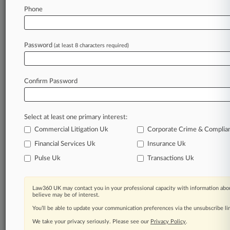
Phone
Law360 is on it, so you are, too.
A Law360 subscription puts you at the center
of fast-moving legal issues, trends and
Password
(at least 8 characters required)
developments so you can act with speed and
confidence. Over 200 articles are published
daily across more than 60 topics, industries,
Confirm Password
practice areas and jurisdictions.
A Law360 subscription includes features such
Select at least one primary interest:
as
Daily newsletters
Commercial Litigation Uk
Corporate Crime & Complia
Expert analysis
Financial Services Uk
Insurance Uk
Mobile app
Pulse Uk
Transactions Uk
Advanced search
Judge information
Real-time alerts
Law360 UK may contact you in your professional capacity with information abou
450K+ searchable archived articles
believe may be of interest.
And more!
You’ll be able to update your communication preferences via the unsubscribe l
We take your privacy seriously. Please see our
Privacy Policy
.
Experience Law360 today with a