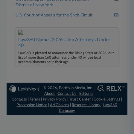
District of New York
U.S. Court of Appeals for the Sixth Circuit
Law360 Names 2026's Top Attorneys Under
40
Law360 is pleased to announce the Rising Stars of 2026, our
list of more than 160 attorneys under 40 whose legal
accomplishments belie their age.
© 2026, Portfolio Media, Inc. |
About
|
Contact Us
|
Editorial
Contacts
|
Terms
|
Privacy Policy
|
Trust Center
|
Cookie Settings
|
Processing Notice
|
Ad Choices
|
Resource Library
|
Law360
Company