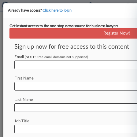
Already have access?
Click here to login
Get instant access to the one-stop news source for business lawyers
Expert Analysis
Register Now!
2 AI Snafus Show Why Attys
Can't Outsource Judgment
Sign up now for free access to this content
By John Powell ( May 4, 2026, 4:01 PM EDT) --
Email
(NOTE: Free email domains not supported)
On April 18, Sullivan & Cromwell LLP, one of the
most
prestigious
law
firms
in
the
country,
apologized
to
a
New
York
bankruptcy
judge
after
First Name
discovering
that
one
of
its
court
submissions
in
In
re:
Prince
Global
Holdings
Ltd.
contained
Last Name
fabricated
or
misquoted
case
citations
attributed
to
artificial
intelligence
hallucinations.
.
.
.
Job Title