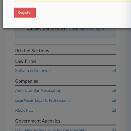
free 7-day trial.
Register
Start Free Trial
Already a subscriber?
Click here to login
Related Sections
Law Firms
Sullivan & Cromwell
Companies
American Bar Association
LexisNexis Legal & Professional
RELX PLC
Government Agencies
U.S. Bankruptcy Court for the Southern