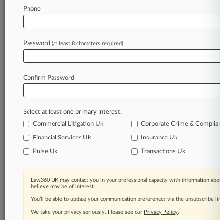
Law360 is on it, so you are, too.
Phone
A Law360 subscription puts you at the center
of fast-moving legal issues, trends and
developments so you can act with speed and
Password
(at least 8 characters required)
confidence. Over 200 articles are published
daily across more than 60 topics, industries,
practice areas and jurisdictions.
Confirm Password
A Law360 subscription includes features such
as
Select at least one primary interest:
Daily newsletters
Expert analysis
Commercial Litigation Uk
Corporate Crime & Complia
Mobile app
Financial Services Uk
Insurance Uk
Advanced search
Pulse Uk
Transactions Uk
Judge information
Real-time alerts
450K+ searchable archived articles
Law360 UK may contact you in your professional capacity with information abou
And more!
believe may be of interest.
You’ll be able to update your communication preferences via the unsubscribe l
Experience Law360 today with a
We take your privacy seriously. Please see our
Privacy Policy
.
free 7-day trial.