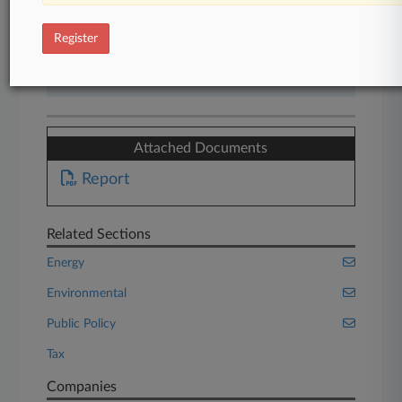
Start Free Trial
Register
Already a subscriber?
Click here to login
Attached Documents
Report
Related Sections
Energy
Environmental
Public Policy
Tax
Companies