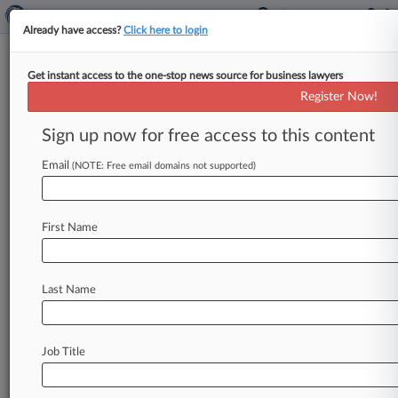
Already have access?
Click here to login
Get instant access to the one-stop news source for business lawyers
Carbon Tax Revenues Fall Far
Register Now!
Short Of Potential, Report Says
Sign up now for free access to this content
By Kevin Pinner ( May 7, 2026, 4:01 PM EDT) --
Carbon taxes worldwide raised less than a third
Email
(NOTE: Free email domains not supported)
of the
revenue
they
could
have
recently,
weighed
down
by
exemptions,
reduced
rates,
First Name
compliance
gaps
and
other
carbon
pricing
systems
carving
out
the
tax
base,
the
Tax
Foundation
said
Thursday
in
a
report.
.
.
.
Last Name
Job Title