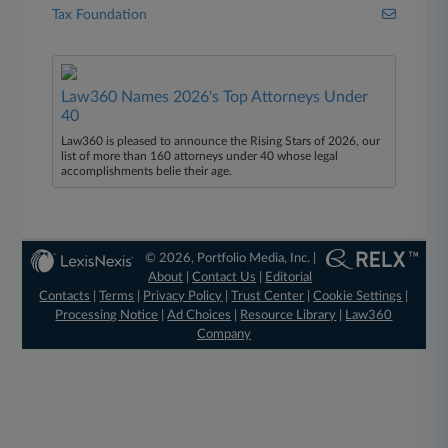
Tax Foundation
Law360 Names 2026's Top Attorneys Under
40
Law360 is pleased to announce the Rising Stars of 2026, our
list of more than 160 attorneys under 40 whose legal
accomplishments belie their age.
© 2026, Portfolio Media, Inc. |
About
|
Contact Us
|
Editorial
Contacts
|
Terms
|
Privacy Policy
|
Trust Center
|
Cookie Settings
|
Processing Notice
|
Ad Choices
|
Resource Library
|
Law360
Company