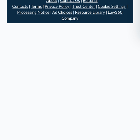
About
|
Contact Us
|
Editorial
Contacts
|
Terms
|
Privacy Policy
|
Trust Center
|
Cookie Settings
|
Processing Notice
|
Ad Choices
|
Resource Library
|
Law360
Company