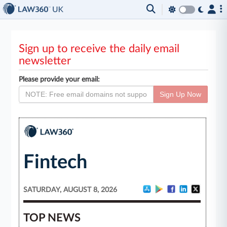
Sign up to receive the daily email
newsletter
Please provide your email:
Sign Up Now