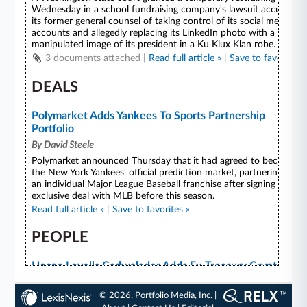
© 2026, Portfolio Media, Inc. |