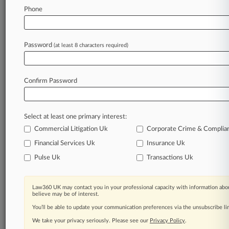
clients, competitors, practice areas, and industries.
Phone
Law360 provides the intelligence you need to
remain an expert and beat the competition.
Password
(at least 8 characters required)
Archive of over 450,000 articles
Database of over 2.1 million cases
Confirm Password
62,000+ organization-specific pages.
Select at least one primary interest:
Daily and real-time news and case alerts on
Commercial Litigation Uk
Corporate Crime & Complia
organizations, industries, and customized search
Financial Services Uk
Insurance Uk
queries.
Pulse Uk
Transactions Uk
Significant legal events involving law firms,
companies, industries, and government agencies.
Law360 UK may contact you in your professional capacity with information abou
believe may be of interest.
Learn more
You’ll be able to update your communication preferences via the unsubscribe l
We take your privacy seriously. Please see our
Privacy Policy
.