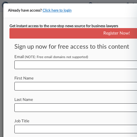
Already have access?
Click here to login
Get instant access to the one-stop news source for business lawyers
Alan R. Ostergren PC
Register Now!
News & Case Alert on
Alan R. Ostergren PC
Sign up now for free access to this content
Email
(NOTE: Free email domains not supported)
Menu options for Alan R. Ostergren PC
News
Cases
PTAB Cases
TTAB Cases
First Name
Clients
Case Activity
No results
Last Name
Stay ahead of the curve
Job Title
In the legal profession, information is the key to
success. You have to know what’s happening with