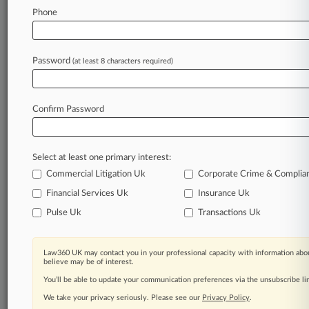
Phone
July 30, 2026
Wells Fargo Can't Collect $4M 'Stranger'
Policy, 8th Circ. Says
Password
(at least 8 characters required)
Stay ahead of the curve
Confirm Password
In the legal profession, information is the key to
success. You have to know what’s happening with
clients, competitors, practice areas, and industries.
Select at least one primary interest:
Law360 provides the intelligence you need to
remain an expert and beat the competition.
Commercial Litigation Uk
Corporate Crime & Complia
Financial Services Uk
Insurance Uk
Archive of over 450,000 articles
Pulse Uk
Transactions Uk
Database of over 2.1 million cases
Law360 UK may contact you in your professional capacity with information abou
believe may be of interest.
62,000+ organization-specific pages.
You’ll be able to update your communication preferences via the unsubscribe l
We take your privacy seriously. Please see our
Privacy Policy
.
Daily and real-time news and case alerts on