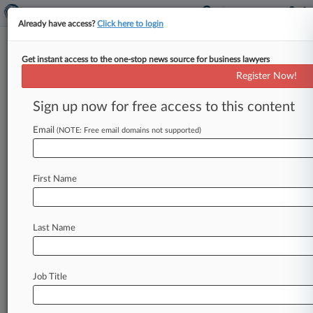
Already have access?
Click here to login
Get instant access to the one-stop news source for business lawyers
ArentFox Schiff
Register Now!
News & Case Alert on
ArentFox Schiff
Sign up now for free access to this content
Email
(NOTE: Free email domains not supported)
Menu options for ArentFox Schiff
News
Cases
PTAB Cases
TTAB Cases
First Name
Clients
Case Activity
Last Name
August 05, 2026
Judge Backs Magistrate Judge's Order On 3rd-
Party NIL Deals
Job Title
August 04, 2026
ArentFox Schiff Enters Silicon Valley With 4
Reed Smith Attys