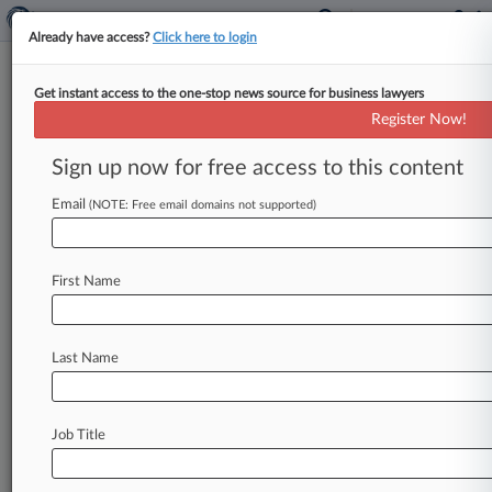
Already have access?
Click here to login
Get instant access to the one-stop news source for business lawyers
Block Firm
Register Now!
News & Case Alert on
Block Firm
Sign up now for free access to this content
Email
(NOTE: Free email domains not supported)
Menu options for Block Firm
News
Cases
PTAB Cases
TTAB Cases
First Name
Clients
Case Activity
Last Name
June 10, 2026
Ga. Panel Won't Revive Health System
Wrongful Death Suit
Job Title
October 02, 2025
Peach State Panel Tosses $500K Verdict In
Peach Picking Spat