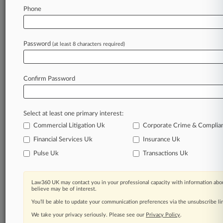
Phone
June 05, 2025
Poultry Workers Get Final OK On $398M
Wage-Fixing Deals
Password
(at least 8 characters required)
Stay ahead of the curve
Confirm Password
In the legal profession, information is the key to
success. You have to know what’s happening with
clients, competitors, practice areas, and industries.
Select at least one primary interest:
Law360 provides the intelligence you need to
remain an expert and beat the competition.
Commercial Litigation Uk
Corporate Crime & Complia
Financial Services Uk
Insurance Uk
Archive of over 450,000 articles
Pulse Uk
Transactions Uk
Database of over 2.1 million cases
Law360 UK may contact you in your professional capacity with information abou
believe may be of interest.
62,000+ organization-specific pages.
You’ll be able to update your communication preferences via the unsubscribe l
We take your privacy seriously. Please see our
Privacy Policy
.
Daily and real-time news and case alerts on