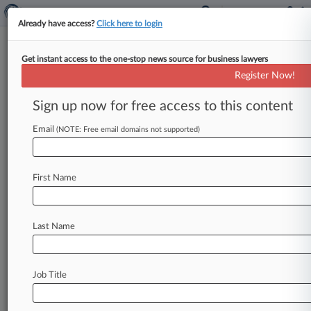
Already have access?
Click here to login
Get instant access to the one-stop news source for business lawyers
Brachers LLP
Register Now!
News & Case Alert on
Brachers LLP
Sign up now for free access to this content
Email
(NOTE: Free email domains not supported)
Menu options for Brachers LLP
News
Cases
PTAB Cases
TTAB Cases
First Name
Clients
Case Activity
Last Name
July 22, 2026
Lawfront Sues Slater Heelis Partners For
£4.6M Over Sale
Job Title
July 15, 2026
Ex-Brachers Partner Can't Bring Tribunal Claim
Anonymously