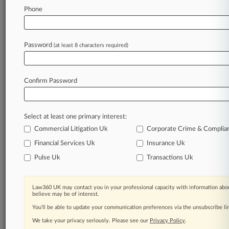
Phone
June 02, 2026
PE Spending On UK Law Plummets As Deals
Rise
Password
(at least 8 characters required)
Stay ahead of the curve
Confirm Password
In the legal profession, information is the key to
success. You have to know what’s happening with
clients, competitors, practice areas, and industries.
Select at least one primary interest:
Law360 provides the intelligence you need to
remain an expert and beat the competition.
Commercial Litigation Uk
Corporate Crime & Complia
Financial Services Uk
Insurance Uk
Archive of over 450,000 articles
Pulse Uk
Transactions Uk
Database of over 2.1 million cases
Law360 UK may contact you in your professional capacity with information abou
believe may be of interest.
62,000+ organization-specific pages.
You’ll be able to update your communication preferences via the unsubscribe l
We take your privacy seriously. Please see our
Privacy Policy
.
Daily and real-time news and case alerts on