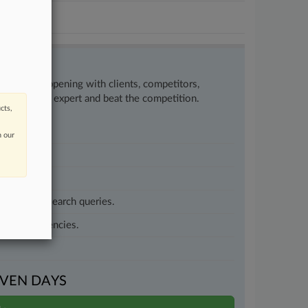
w what’s happening with clients, competitors,
to remain an expert and beat the competition.
cts,
n our
customized search queries.
vernment agencies.
VEN DAYS