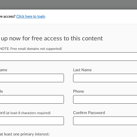
ve access?
Click here to login
 up now for free access to this content
||
YMENT
FINANCIAL SERVICES
INSURANCE
PULSE
LAW360 US
SEE ALL SECTIONS
(NOTE: Free email domains not supported)
Name
Last Name
le
Phone
Cases
PTAB Cases
TTAB Cases
Clients
Case Activity
ord
Confirm Password
26
(at least 8 characters required)
an Seek FRAND Rate From Patent Pool, Top Court Says
26
turer Says Distributor Infringed Pipe Connector Patent
at least one primary interest: