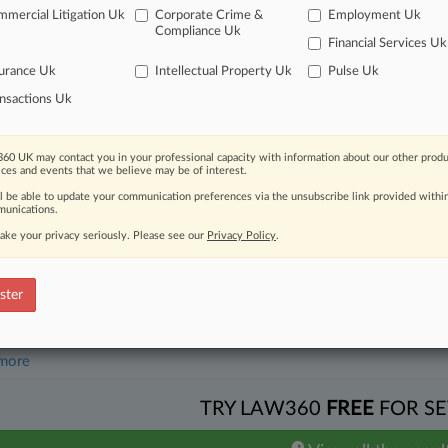
mercial Litigation Uk
Corporate Crime &
Employment Uk
26
Pushes Top Court To Uphold $502M Apple FRAND Rate
Compliance Uk
Financial Services Uk
urance Uk
Intellectual Property Uk
Pulse Uk
head of the curve
nsactions Uk
 legal profession, information is the key to success. You have to kno
ce areas, and industries. Law360 provides the intelligence you need 
60 UK may contact you in your professional capacity with information about our other produ
ices and events that we believe may be of interest.
e of over 450,000 articles
ll be able to update your communication preferences via the unsubscribe link provided withi
unications.
se of over 2.1 million cases
ake your privacy seriously. Please see our
Privacy Policy
.
+ organization-specific pages.
and real-time news and case alerts on organizations, industries, and 
ster
icant legal events involving law firms, companies, industries, and go
 more
TRY LAW360
FREE
FOR SE