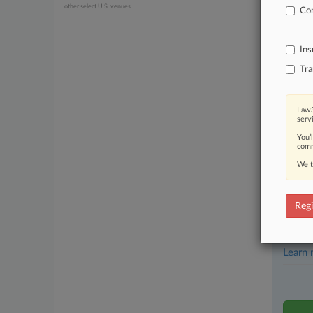
other select U.S. venues.
Com
June 30, 20
Optis 
Ins
Stay a
Tra
In the
practi
Law3
serv
Archiv
You’
comm
Databa
We t
62,000
Daily 
Regi
Signif
Learn