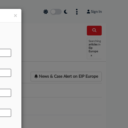
Sign In
×
Searching
articles
in
Eip
Europe
x
News & Case Alert on
EIP Europe