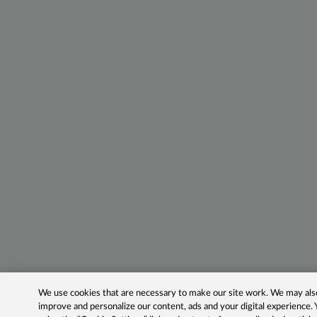
We use cookies that are necessary to make our site work. We may also 
improve and personalize our content, ads and your digital experience