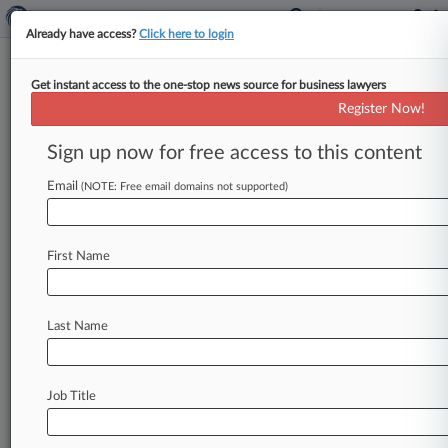
Already have access?
Click here to login
Get instant access to the one-stop news source for business lawyers
Cases (0)
Register Now!
No results
Sign up now for free access to this content
Email
(NOTE: Free email domains not supported)
Stay ahead of the curve
In the legal profession, information is the key to
First Name
success. You have to know what’s happening with
clients, competitors, practice areas, and industries.
Law360 provides the intelligence you need to
remain an expert and beat the competition.
Last Name
Archive of over 450,000 articles
Database of over 2.1 million cases
Job Title
Full-text search of patent complaints
Full-text search of PTAB cases and documents