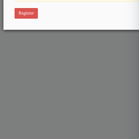
Register