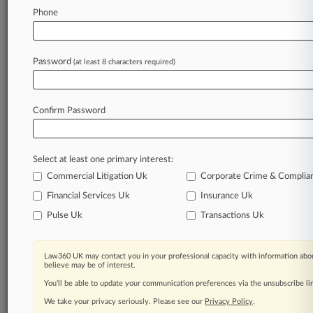
Database of TTAB cases and documents, including
Phone
full-text search of documents
Customized email alerts and
so much more!
TRY LAW360
FREE
FOR SEVEN
Password
(at least 8 characters required)
DAYS
View full search results
Confirm Password
Already a subscriber?
Click here to login
Select at least one primary interest:
Commercial Litigation Uk
Corporate Crime & Complia
Financial Services Uk
Insurance Uk
© 2026, Portfolio Media, Inc. |
About
|
Contact Us
|
Editorial
Pulse Uk
Transactions Uk
Contacts
|
Terms
|
Privacy Policy
|
Trust Center
|
Cookie Settings
|
Processing Notice
|
Ad Choices
|
Resource Library
|
Law360
Company
Law360 UK may contact you in your professional capacity with information abou
believe may be of interest.
You’ll be able to update your communication preferences via the unsubscribe l
We take your privacy seriously. Please see our
Privacy Policy
.